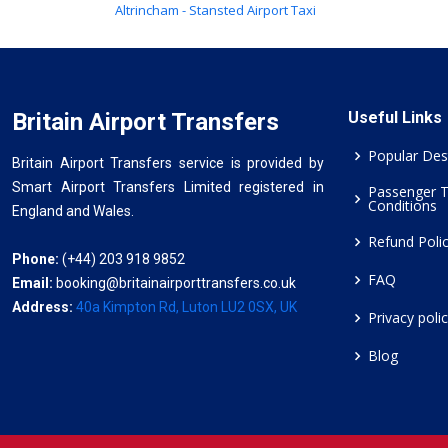
Altrincham - Stansted Airport Taxi
Britain Airport Transfers
Useful Links
Popular Des
Britain Airport Transfers service is provided by
Smart Airport Transfers Limited registered in
Passenger 
Conditions
England and Wales.
Refund Poli
Phone:
(+44) 203 918 9852
FAQ
Email:
booking@britainairporttransfers.co.uk
Address:
40a Kimpton Rd, Luton LU2 0SX, UK
Privacy poli
Blog