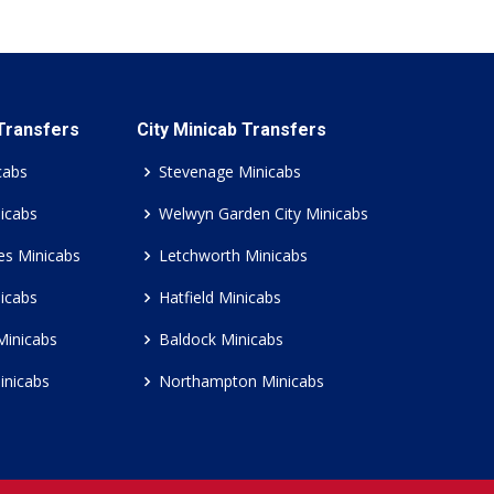
 Transfers
City Minicab Transfers
cabs
Stevenage Minicabs
icabs
Welwyn Garden City Minicabs
es Minicabs
Letchworth Minicabs
icabs
Hatfield Minicabs
Minicabs
Baldock Minicabs
inicabs
Northampton Minicabs