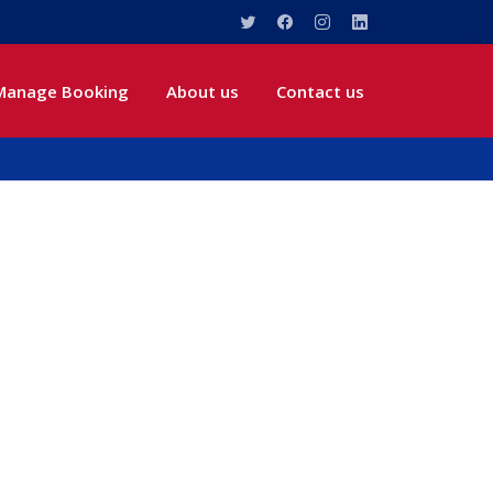
Manage Booking
About us
Contact us