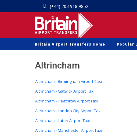
(+44) 203 918 9852
Britain Airport Transfers Home
Popular 
Altrincham
Altrincham - Birmingham Airport Taxi
Altrincham - Gatwick Airport Taxi
Altrincham - Heathrow Airport Taxi
Altrincham - London City Airport Taxi
Altrincham - Luton Airport Taxi
Altrincham - Manchester Airport Taxi