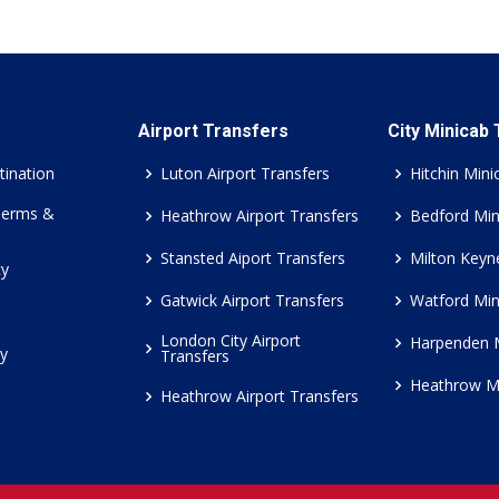
Airport Transfers
City Minicab
tination
Luton Airport Transfers
Hitchin Mini
Terms &
Heathrow Airport Transfers
Bedford Min
Stansted Aiport Transfers
Milton Keyn
cy
Gatwick Airport Transfers
Watford Min
London City Airport
Harpenden 
cy
Transfers
Heathrow M
Heathrow Airport Transfers