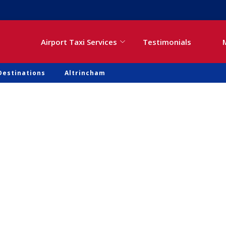
Airport Taxi Services
Testimonials
Destinations
Altrincham