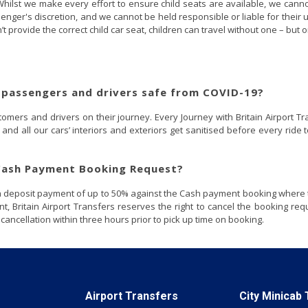
hilst we make every effort to ensure child seats are available, we cannot gu
ssenger's discretion, and we cannot be held responsible or liable for their 
esn’t provide the correct child car seat, children can travel without one – but o
 passengers and drivers safe from COVID-19?
mers and drivers on their journey. Every Journey with Britain Airport Tra
and all our cars’ interiors and exteriors get sanitised before every rid
 Cash Payment Booking Request?
t a deposit payment of up to 50% against the Cash payment booking where 
nt, Britain Airport Transfers reserves the right to cancel the booking r
ncellation within three hours prior to pick up time on booking.
Airport Transfers
City Minicab