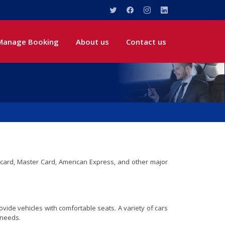
Manage Booking
About us
Contact us
sa card, Master Card, American Express, and other major
vide vehicles with comfortable seats. A variety of cars
 needs.