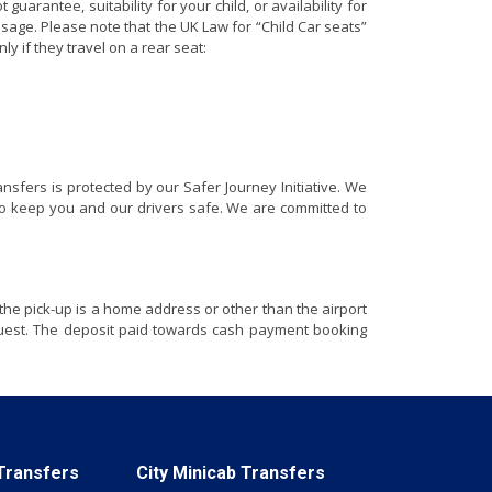
arantee, suitability for your child, or availability for
usage. Please note that the UK Law for “Child Car seats”
nly if they travel on a rear seat:
nsfers is protected by our Safer Journey Initiative. We
e to keep you and our drivers safe. We are committed to
the pick-up is a home address or other than the airport
equest. The deposit paid towards cash payment booking
 Transfers
City Minicab Transfers