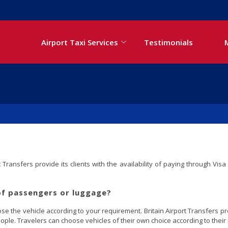
Airport Taxi Services
Testimonials
Transfers provide its clients with the availability of paying through Vi
of passengers or luggage?
 the vehicle according to your requirement. Britain Airport Transfers pro
ople. Travelers can choose vehicles of their own choice according to their