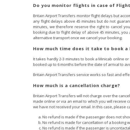
Do you monitor flights in case of Fligh
Britain Airport Transfers monitor flight delays but a
any flight delays above 45 minutes but do not guarante
minutes, we therefore reserve the right to cancel y
booking due to flight delay of above 45 minutes, you a
alternative transport once we cancel your booking.
How much time does it take to book a 
It takes hardly 2-3 minutes to book a Minicab online or
booked up to 6 months before the date of arrival to av
Britain Airport Transfers service works so fast and effec
How much is a cancellation charge?
Britain Airport Transfers will not charge over the canc
made online or via an email to which you will receive c
we have not received your email. In this case, please c
No refund is made if the passenger does not show
No refund is made for cancellation of a booking wi
No refund is made if the passenger is uncontactab