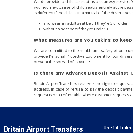
We do provide a child car seat as a courtesy service. W
your journey. Usage of child seat is entirely at the pa
is different if the child is in a minicab. If the driver do
and wear an adult seat belt if they’re 3 or older
without a seat belt if they’re under 3
What measures are you taking to keep
We are committed to the health and safety of our custo
provide Personal Protective Equipment for our drivers 
prevent the spread of COVID-19.
Is there any Advance Deposit Against
Britain Airport Transfers reserves the right to reques
address. In case of refusal to pay the deposit payme
request is non-refundable where customer requests a ca
Britain Airport Transfers
Useful Links