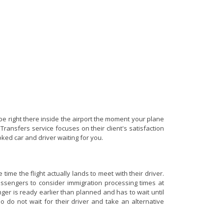
be right there inside the airport the moment your plane
Transfers service focuses on their client's satisfaction
oked car and driver waiting for you.
ime the flight actually lands to meet with their driver.
 passengers to consider immigration processing times at
nger is ready earlier than planned and has to wait until
o do not wait for their driver and take an alternative