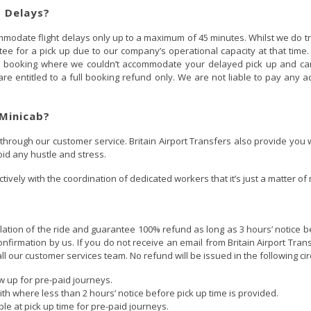
t Delays?
ccommodate flight delays only up to a maximum of 45 minutes. Whilst we do
e for a pick up due to our company’s operational capacity at that time. I
ou booking where we couldn’t accommodate your delayed pick up and cann
re entitled to a full booking refund only. We are not liable to pay any 
Minicab?
 through our customer service. Britain Airport Transfers also provide you
oid any hustle and stress.
tively with the coordination of dedicated workers that it’s just a matter of
ellation of the ride and guarantee 100% refund as long as 3 hours’ notice be
onfirmation by us. If you do not receive an email from Britain Airport Tran
all our customer services team. No refund will be issued in the following c
 up for pre-paid journeys.
th where less than 2 hours’ notice before pick up time is provided.
le at pick up time for pre-paid journeys.