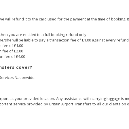
 we will refund it to the card used for the payment at the time of booking.
then you are entitled to a full booking refund only
he/she will be liable to pay a transaction fee of £1.00 against every refun
n fee of £1.00
n fee of £2.00
on fee of £4.00
nsfers cover?
 Services Nationwide.
irport, at your provided location. Any assistance with carrying luggage is 
tant service provided by Britain Airport Transfers to all our clients on o