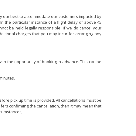
 try our best to accommodate our customers impacted by
n the particular instance of a flight delay of above 45
ot be held legally responsible. If we do cancel your
additional charges that you may incur for arranging any
 with the opportunity of booking in advance. This can be
 minutes.
fore pick up time is provided. All cancellations must be
sfers confirming the cancellation, then it may mean that
ircumstances;