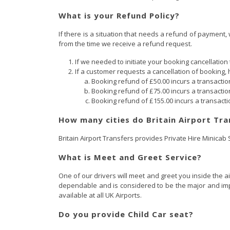
What is your Refund Policy?
If there is a situation that needs a refund of payment,
from the time we receive a refund request.
If we needed to initiate your booking cancellation 
If a customer requests a cancellation of booking, 
Booking refund of £50.00 incurs a transactio
Booking refund of £75.00 incurs a transactio
Booking refund of £155.00 incurs a transacti
How many cities do Britain Airport Tra
Britain Airport Transfers provides Private Hire Minicab
What is Meet and Greet Service?
One of our drivers will meet and greet you inside the a
dependable and is considered to be the major and impor
available at all UK Airports.
Do you provide Child Car seat?