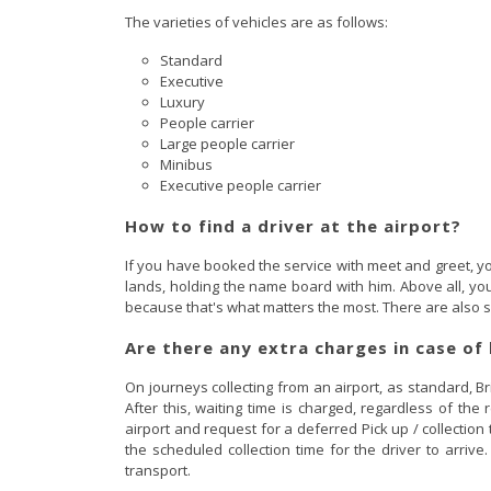
The varieties of vehicles are as follows:
Standard
Executive
Luxury
People carrier
Large people carrier
Minibus
Executive people carrier
How to find a driver at the airport?
If you have booked the service with meet and greet, yo
lands, holding the name board with him. Above all, you 
because that's what matters the most. There are also sp
Are there any extra charges in case of 
On journeys collecting from an airport, as standard, Br
After this, waiting time is charged, regardless of the
airport and request for a deferred Pick up / collection
the scheduled collection time for the driver to arriv
transport.