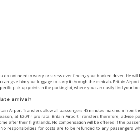
u do not need to worry or stress over finding your booked driver. He will 
can give him your luggage to carry it through the minicab. Britain Airport 
ecific pick-up points in the parking lot, where you can easily find your bo
late arrival?
itain Airport Transfers allow all passengers 45 minutes maximum from the t
 reason, at £20/hr pro rata. Britain Airport Transfers therefore, advise
 time after their flight lands. No compensation will be offered if the passe
e. No responsibilities for costs are to be refunded to any passengers wh