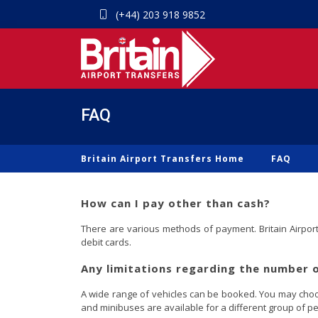
(+44) 203 918 9852
FAQ
Britain Airport Transfers Home
FAQ
How can I pay other than cash?
There are various methods of payment. Britain Airport 
debit cards.
Any limitations regarding the number 
A wide range of vehicles can be booked. You may choose
and minibuses are available for a different group of pe