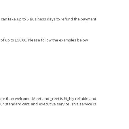
 It can take up to 5 Business days to refund the payment
d of up to £50.00. Please follow the examples below
more than welcome. Meet and greet is highly reliable and
ur standard cars and executive service. This service is