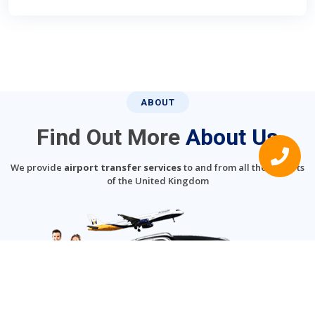
ABOUT
Find Out More
About Us
We provide
airport transfer services
to and from all the airports
of the United Kingdom