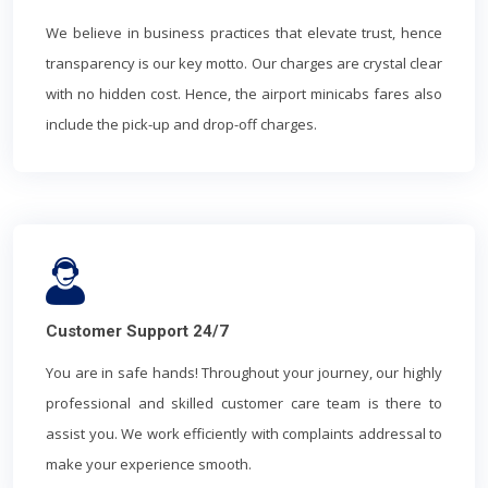
We believe in business practices that elevate trust, hence
transparency is our key motto. Our charges are crystal clear
with no hidden cost. Hence, the airport minicabs fares also
include the pick-up and drop-off charges.
Customer Support 24/7
You are in safe hands! Throughout your journey, our highly
professional and skilled customer care team is there to
assist you. We work efficiently with complaints addressal to
make your experience smooth.