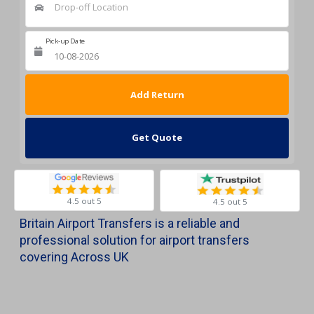
Drop-off Location
Pick-up Date
Return Date
Get Quote
4.5 out 5
4.5 out 5
Britain Airport Transfers is a reliable and
professional solution for airport transfers
covering Across UK