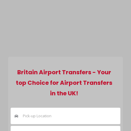
Britain Airport Transfers - Your
top Choice for Airport Transfers
in the UK!
Pick-up Location