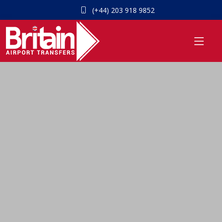
(+44) 203 918 9852