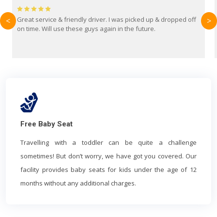
Brilliant service from Britain Airport Transfers. This was my
<
>
first time using them and I absolutely recommend them to
everyone. Driver came with the correct baby seat for my 3
year old.
Free Baby Seat
Travelling with a toddler can be quite a challenge
sometimes! But don’t worry, we have got you covered. Our
facility provides baby seats for kids under the age of 12
months without any additional charges.