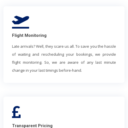
Flight Monitoring
Late arrivals? Well, they scare us all. To save you the hassle
of waiting and rescheduling your bookings, we provide
flight monitoring. So, we are aware of any last minute
change in your last timings before-hand.
Transparent Pricing