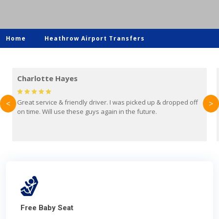
Home
Heathrow Airport Transfers
Mark Evans
opped off
Brilliant service from Britain Airport Transfers. This was m
<
>
first time using them and I absolutely recommend them to
everyone. Driver came with the correct baby seat for my 
year old.
Free Baby Seat