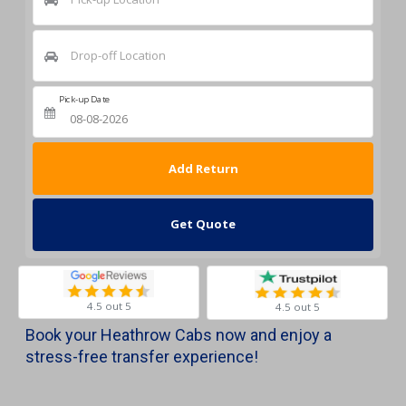
Drop-off Location
Pick-up Date
Return Date
Get Quote
4.5 out 5
4.5 out 5
Book your Heathrow Cabs now and enjoy a
stress-free transfer experience!