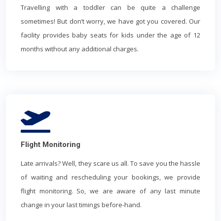
Travelling with a toddler can be quite a challenge
sometimes! But don’t worry, we have got you covered. Our
facility provides baby seats for kids under the age of 12
months without any additional charges.
Flight Monitoring
Late arrivals? Well, they scare us all. To save you the hassle
of waiting and rescheduling your bookings, we provide
flight monitoring. So, we are aware of any last minute
change in your last timings before-hand.