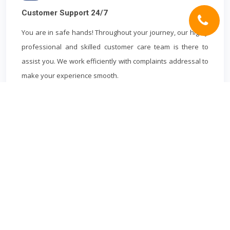
Customer Support 24/7
You are in safe hands! Throughout your journey, our highly
professional and skilled customer care team is there to
assist you. We work efficiently with complaints addressal to
make your experience smooth.
HEATHROW AIRPORT
CABS