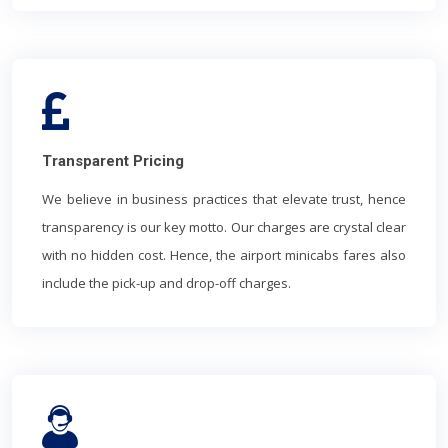
Transparent Pricing
We believe in business practices that elevate trust, hence
transparency is our key motto. Our charges are crystal clear
with no hidden cost. Hence, the airport minicabs fares also
include the pick-up and drop-off charges.