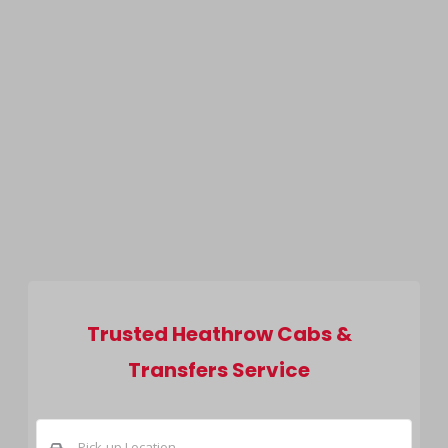
Trusted Heathrow Cabs &
Transfers Service
Pick-up Location