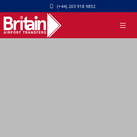
(+44) 203 918 9852