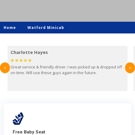
Home
Watford Minicab
Mark Evans
 off
Brilliant service from Britain Airport Transfers. This was my
<
>
first time using them and I absolutely recommend them to
everyone. Driver came with the correct baby seat for my 3
year old.
Free Baby Seat