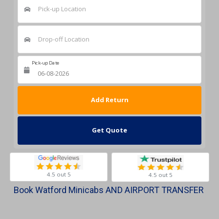
Pick-up Location
Drop-off Location
Pick-up Date
Return Date
Get Quote
4.5 out 5
4.5 out 5
Book Watford Minicabs AND AIRPORT TRANSFER