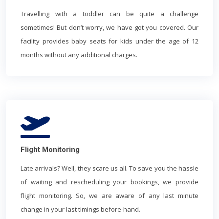
Travelling with a toddler can be quite a challenge
sometimes! But don’t worry, we have got you covered. Our
facility provides baby seats for kids under the age of 12
months without any additional charges.
Flight Monitoring
Late arrivals? Well, they scare us all. To save you the hassle
of waiting and rescheduling your bookings, we provide
flight monitoring. So, we are aware of any last minute
change in your last timings before-hand.