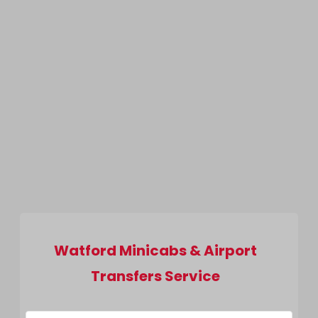
Watford Minicabs & Airport
Transfers Service