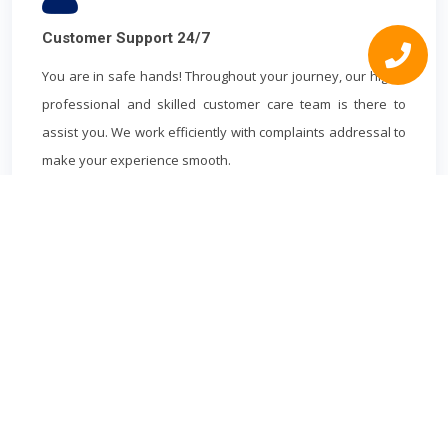
Customer Support 24/7
You are in safe hands! Throughout your journey, our highly
professional and skilled customer care team is there to
assist you. We work efficiently with complaints addressal to
make your experience smooth.
WATFORD
MINICAB
Book cheapest Watford Minicab in advance to and from Watford.