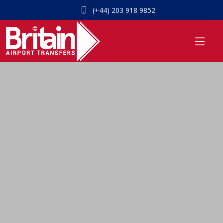
(+44) 203 918 9852