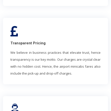
Transparent Pricing
We believe in business practices that elevate trust, hence
transparency is our key motto. Our charges are crystal clear
with no hidden cost. Hence, the airport minicabs fares also
include the pick-up and drop-off charges.