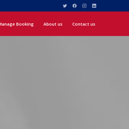
Manage Booking
About us
Contact us