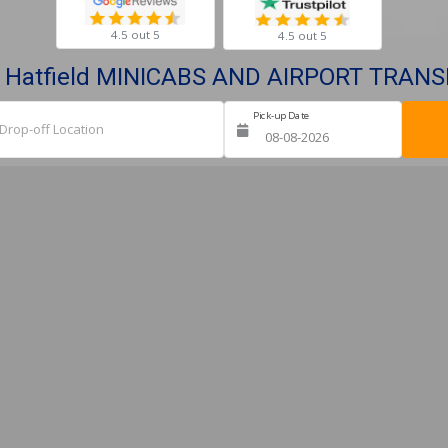
4.5 out 5
4.5 out 5
 Hatfield MINICABS AND AIRPORT TRAN
Pick-up Date
Ret
Drop-off Location