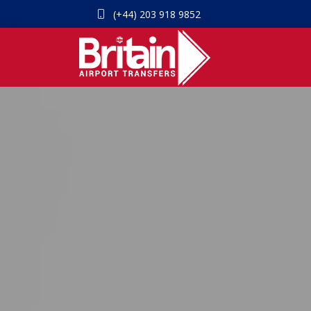
(+44) 203 918 9852