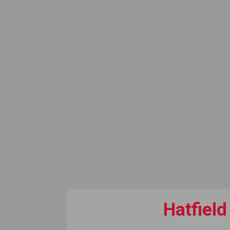
Hatfield