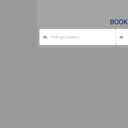
BOOK
Pick-up Location