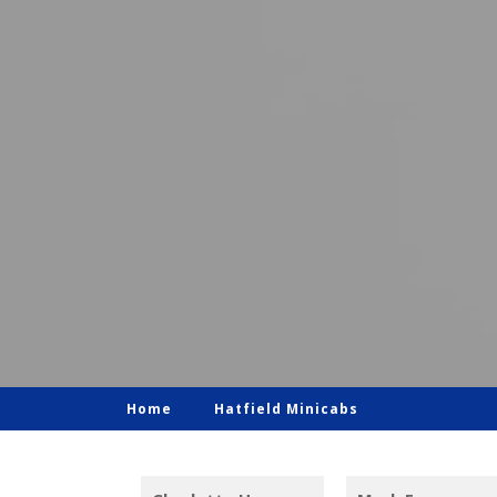
Home
Hatfield Minicabs