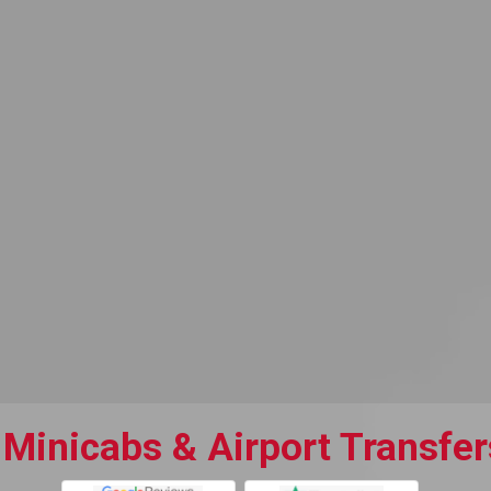
 Minicabs & Airport Transfer