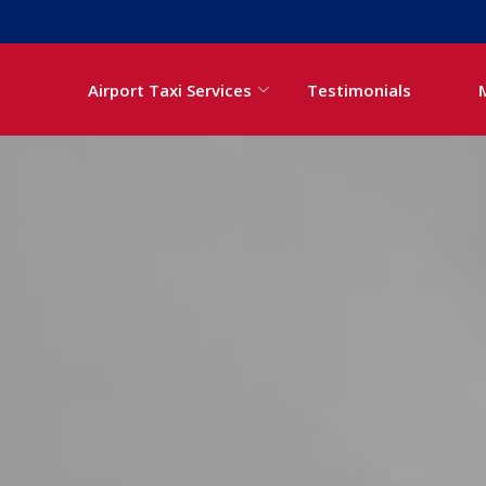
Airport Taxi Services
Testimonials