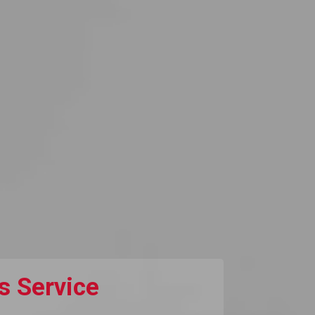
s Service