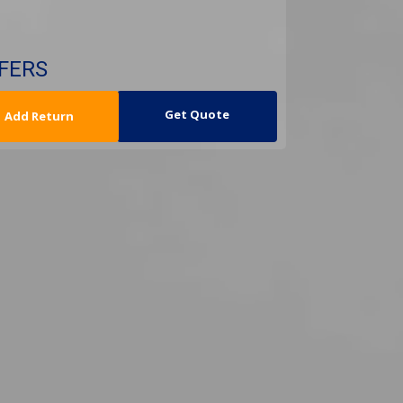
SFERS
urn Date
Get Quote