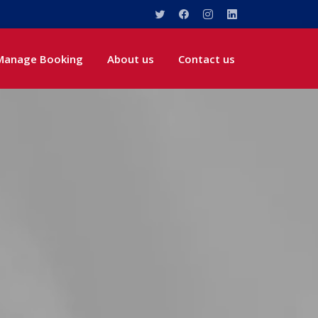
Manage Booking
About us
Contact us