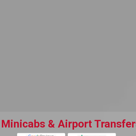
Minicabs & Airport Transfer