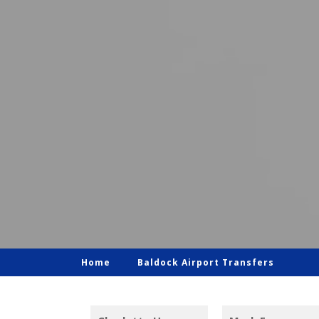
Home
Baldock Airport Transfers