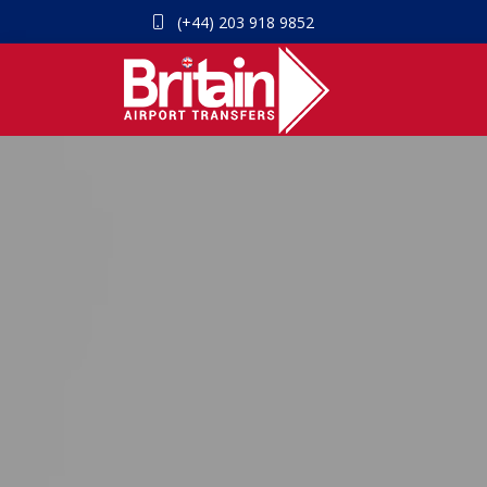
(+44) 203 918 9852