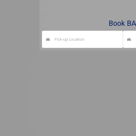
Book B
Pick-up Location