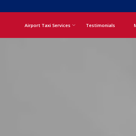
Airport Taxi Services
Testimonials