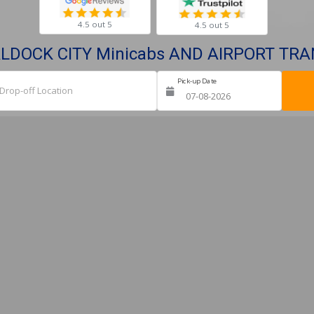
4.5 out 5
4.5 out 5
ALDOCK CITY Minicabs AND AIRPORT TR
Pick-up Date
Ret
Drop-off Location