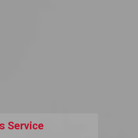
s Service