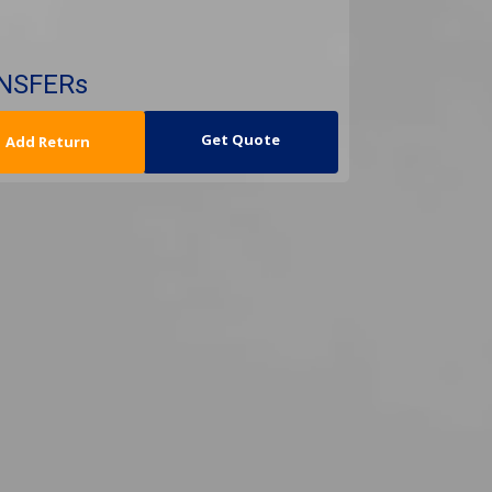
ANSFERs
urn Date
Get Quote