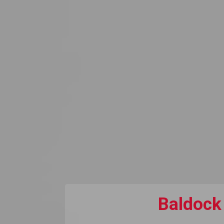
Baldock 