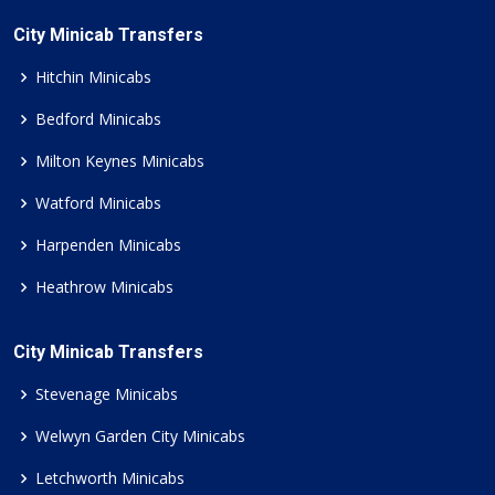
City Minicab Transfers
Hitchin Minicabs
Bedford Minicabs
Milton Keynes Minicabs
Watford Minicabs
Harpenden Minicabs
Heathrow Minicabs
City Minicab Transfers
Stevenage Minicabs
Welwyn Garden City Minicabs
Letchworth Minicabs