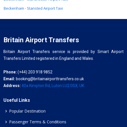
Beckenham - Stansted Airport Taxi
Britain Airport Transfers
Britain Airport Transfers service is provided by Smart Airport
Transfers Limited registered in England and Wales.
Phone:
(+44) 203 918 9852
Email:
booking@britainairporttransfers.co.uk
Address:
40a Kimpton Rd, Luton LU2 0SX, UK
Useful Links
Popular Destination
Passenger Terms & Conditions