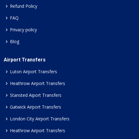
Refund Policy
FAQ
Privacy policy
Blog
Airport Transfers
Luton Airport Transfers
Heathrow Airport Transfers
Stansted Aiport Transfers
Gatwick Airport Transfers
London City Airport Transfers
Heathrow Airport Transfers