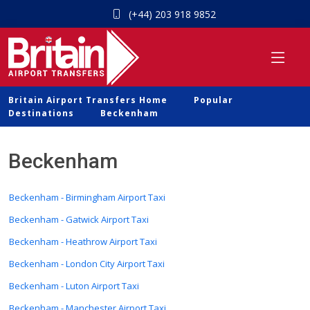
(+44) 203 918 9852
Britain Airport Transfers Home
Popular
Destinations
Beckenham
Beckenham
Beckenham - Birmingham Airport Taxi
Beckenham - Gatwick Airport Taxi
Beckenham - Heathrow Airport Taxi
Beckenham - London City Airport Taxi
Beckenham - Luton Airport Taxi
Beckenham - Manchester Airport Taxi