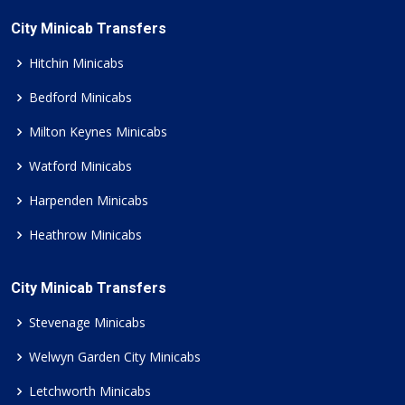
City Minicab Transfers
Hitchin Minicabs
Bedford Minicabs
Milton Keynes Minicabs
Watford Minicabs
Harpenden Minicabs
Heathrow Minicabs
City Minicab Transfers
Stevenage Minicabs
Welwyn Garden City Minicabs
Letchworth Minicabs