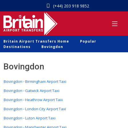
(+44) 203 918 9852
Britain Airport Transfers Home
Popular
Destinations
Bovingdon
Bovingdon
Bovingdon - Birmingham Airport Taxi
Bovingdon - Gatwick Airport Taxi
Bovingdon - Heathrow Airport Taxi
Bovingdon - London City Airport Taxi
Bovingdon - Luton Airport Taxi
Bovingdon - Manchester Airport Taxi