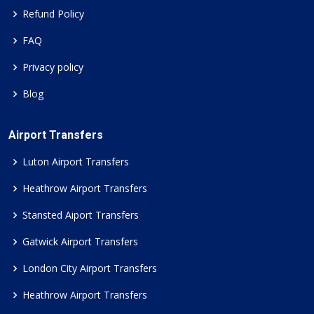
Refund Policy
FAQ
Privacy policy
Blog
Airport Transfers
Luton Airport Transfers
Heathrow Airport Transfers
Stansted Aiport Transfers
Gatwick Airport Transfers
London City Airport Transfers
Heathrow Airport Transfers