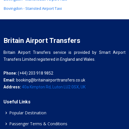
Bovingdon - Stansted Airport Taxi
Britain Airport Transfers
Britain Airport Transfers service is provided by Smart Airport
Transfers Limited registered in England and Wales.
Phone:
(+44) 203 918 9852
Email:
booking@britainairporttransfers.co.uk
Address:
40a Kimpton Rd, Luton LU2 0SX, UK
Useful Links
Popular Destination
Passenger Terms & Conditions