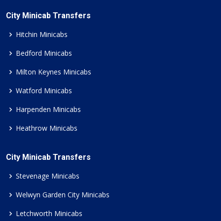
City Minicab Transfers
Hitchin Minicabs
Bedford Minicabs
Milton Keynes Minicabs
Watford Minicabs
Harpenden Minicabs
Heathrow Minicabs
City Minicab Transfers
Stevenage Minicabs
Welwyn Garden City Minicabs
Letchworth Minicabs