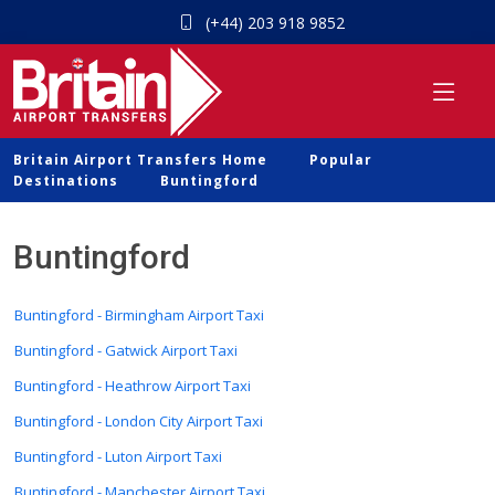
(+44) 203 918 9852
Britain Airport Transfers Home
Popular
Destinations
Buntingford
Buntingford
Buntingford - Birmingham Airport Taxi
Buntingford - Gatwick Airport Taxi
Buntingford - Heathrow Airport Taxi
Buntingford - London City Airport Taxi
Buntingford - Luton Airport Taxi
Buntingford - Manchester Airport Taxi