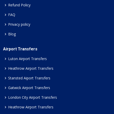
Refund Policy
FAQ
Privacy policy
Blog
Airport Transfers
Luton Airport Transfers
Heathrow Airport Transfers
Stansted Aiport Transfers
Gatwick Airport Transfers
London City Airport Transfers
Heathrow Airport Transfers