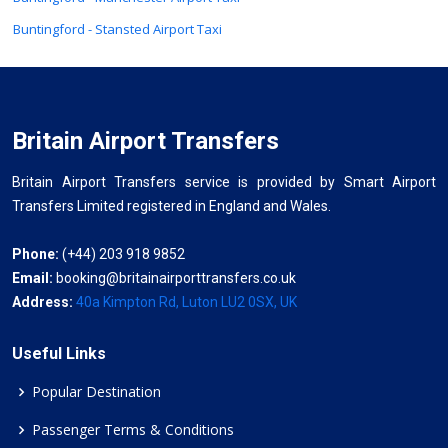
Buntingford - Stansted Airport Taxi
Britain Airport Transfers
Britain Airport Transfers service is provided by Smart Airport
Transfers Limited registered in England and Wales.
Phone:
(+44) 203 918 9852
Email:
booking@britainairporttransfers.co.uk
Address:
40a Kimpton Rd, Luton LU2 0SX, UK
Useful Links
Popular Destination
Passenger Terms & Conditions