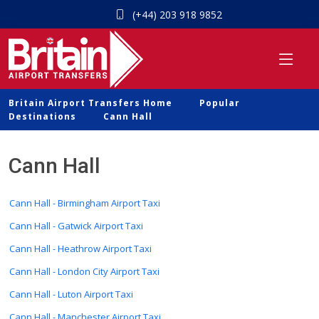
(+44) 203 918 9852
Britain Airport Transfers Home
Popular
Destinations
Cann Hall
Cann Hall
Cann Hall - Birmingham Airport Taxi
Cann Hall - Gatwick Airport Taxi
Cann Hall - Heathrow Airport Taxi
Cann Hall - London City Airport Taxi
Cann Hall - Luton Airport Taxi
Cann Hall - Manchester Airport Taxi