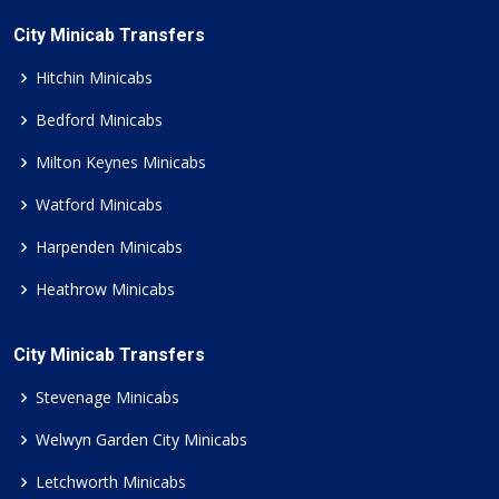
City Minicab Transfers
Hitchin Minicabs
Bedford Minicabs
Milton Keynes Minicabs
Watford Minicabs
Harpenden Minicabs
Heathrow Minicabs
City Minicab Transfers
Stevenage Minicabs
Welwyn Garden City Minicabs
Letchworth Minicabs