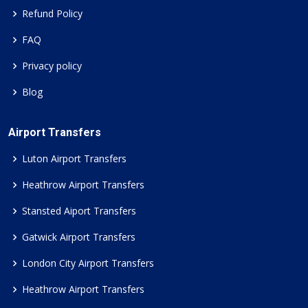
Refund Policy
FAQ
Privacy policy
Blog
Airport Transfers
Luton Airport Transfers
Heathrow Airport Transfers
Stansted Aiport Transfers
Gatwick Airport Transfers
London City Airport Transfers
Heathrow Airport Transfers