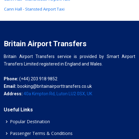
Cann Hall - Stansted Airport Taxi
Britain Airport Transfers
Britain Airport Transfers service is provided by Smart Airport
Transfers Limited registered in England and Wales.
Phone:
(+44) 203 918 9852
Email:
booking@britainairporttransfers.co.uk
Address:
40a Kimpton Rd, Luton LU2 0SX, UK
Useful Links
Popular Destination
Passenger Terms & Conditions