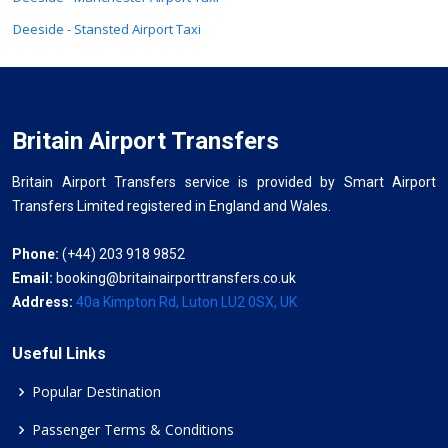
Deeside - Stansted Airport Taxi
Britain Airport Transfers
Britain Airport Transfers service is provided by Smart Airport
Transfers Limited registered in England and Wales.
Phone:
(+44) 203 918 9852
Email:
booking@britainairporttransfers.co.uk
Address:
40a Kimpton Rd, Luton LU2 0SX, UK
Useful Links
Popular Destination
Passenger Terms & Conditions