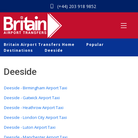
(+44) 203 918 9852
Britain Airport Transfers Home
Popular
Destinations
Deeside
Deeside
Deeside - Birmingham Airport Taxi
Deeside - Gatwick Airport Taxi
Deeside - Heathrow Airport Taxi
Deeside - London City Airport Taxi
Deeside - Luton Airport Taxi
Deeside - Manchester Airport Taxi