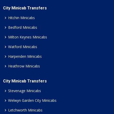
City Minicab Transfers
Hitchin Minicabs
Bedford Minicabs
Milton Keynes Minicabs
Watford Minicabs
Harpenden Minicabs
Heathrow Minicabs
City Minicab Transfers
Stevenage Minicabs
Welwyn Garden City Minicabs
Letchworth Minicabs