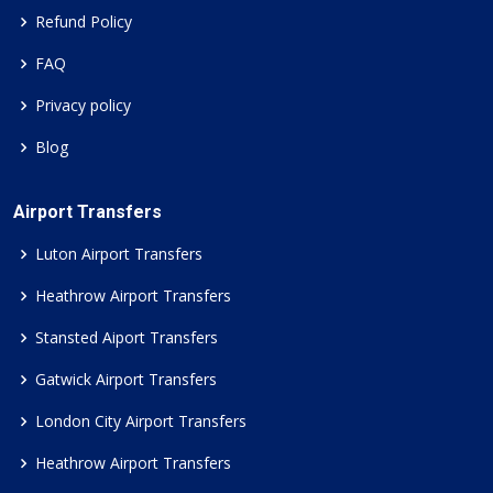
Refund Policy
FAQ
Privacy policy
Blog
Airport Transfers
Luton Airport Transfers
Heathrow Airport Transfers
Stansted Aiport Transfers
Gatwick Airport Transfers
London City Airport Transfers
Heathrow Airport Transfers