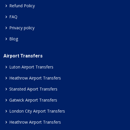
Refund Policy
FAQ
Privacy policy
Blog
Airport Transfers
Luton Airport Transfers
Heathrow Airport Transfers
Stansted Aiport Transfers
Gatwick Airport Transfers
London City Airport Transfers
Heathrow Airport Transfers