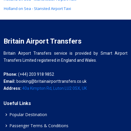
Holland on Sea - Stansted Airport Taxi
Britain Airport Transfers
Britain Airport Transfers service is provided by Smart Airport
Transfers Limited registered in England and Wales.
Phone:
(+44) 203 918 9852
Email:
booking@britainairporttransfers.co.uk
Address:
40a Kimpton Rd, Luton LU2 0SX, UK
Useful Links
Popular Destination
Passenger Terms & Conditions