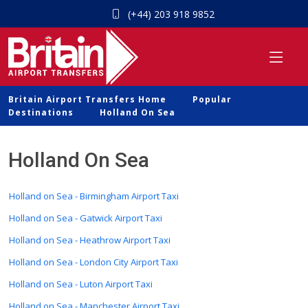
(+44) 203 918 9852
Britain Airport Transfers Home
Popular
Destinations
Holland On Sea
Holland On Sea
Holland on Sea - Birmingham Airport Taxi
Holland on Sea - Gatwick Airport Taxi
Holland on Sea - Heathrow Airport Taxi
Holland on Sea - London City Airport Taxi
Holland on Sea - Luton Airport Taxi
Holland on Sea - Manchester Airport Taxi