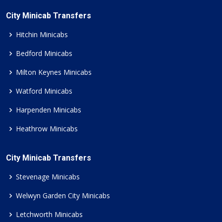
City Minicab Transfers
Hitchin Minicabs
Bedford Minicabs
Milton Keynes Minicabs
Watford Minicabs
Harpenden Minicabs
Heathrow Minicabs
City Minicab Transfers
Stevenage Minicabs
Welwyn Garden City Minicabs
Letchworth Minicabs