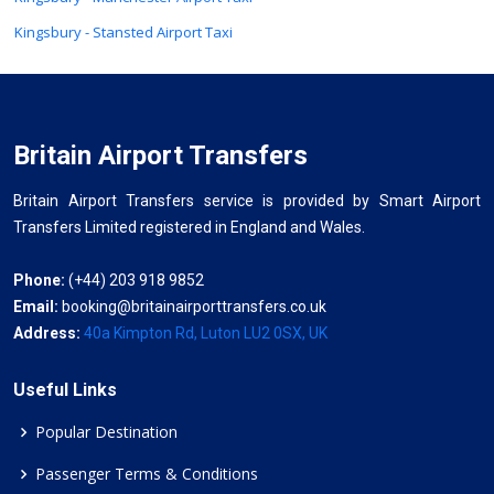
Kingsbury - Stansted Airport Taxi
Britain Airport Transfers
Britain Airport Transfers service is provided by Smart Airport
Transfers Limited registered in England and Wales.
Phone:
(+44) 203 918 9852
Email:
booking@britainairporttransfers.co.uk
Address:
40a Kimpton Rd, Luton LU2 0SX, UK
Useful Links
Popular Destination
Passenger Terms & Conditions