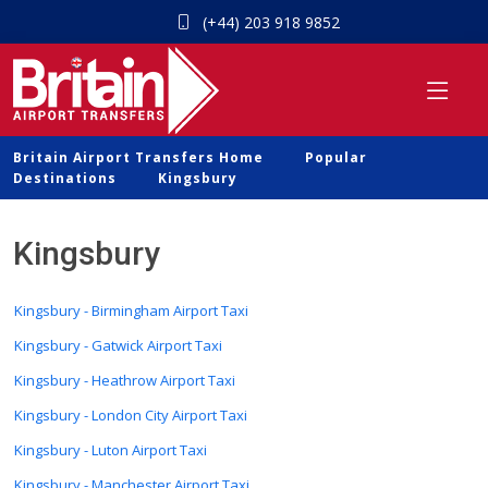
(+44) 203 918 9852
Britain Airport Transfers Home
Popular
Destinations
Kingsbury
Kingsbury
Kingsbury - Birmingham Airport Taxi
Kingsbury - Gatwick Airport Taxi
Kingsbury - Heathrow Airport Taxi
Kingsbury - London City Airport Taxi
Kingsbury - Luton Airport Taxi
Kingsbury - Manchester Airport Taxi