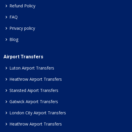
Refund Policy
FAQ
Privacy policy
Blog
Airport Transfers
Luton Airport Transfers
Heathrow Airport Transfers
Stansted Aiport Transfers
Gatwick Airport Transfers
London City Airport Transfers
Heathrow Airport Transfers