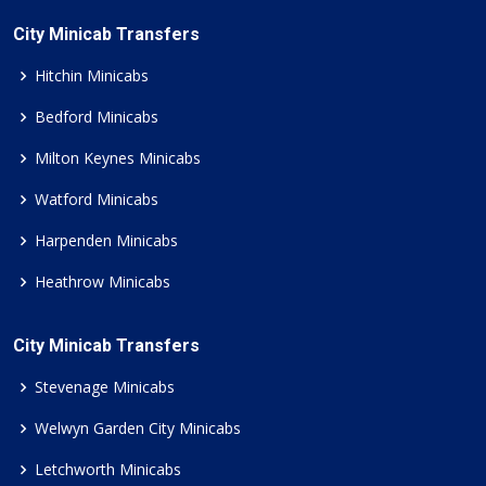
City Minicab Transfers
Hitchin Minicabs
Bedford Minicabs
Milton Keynes Minicabs
Watford Minicabs
Harpenden Minicabs
Heathrow Minicabs
City Minicab Transfers
Stevenage Minicabs
Welwyn Garden City Minicabs
Letchworth Minicabs