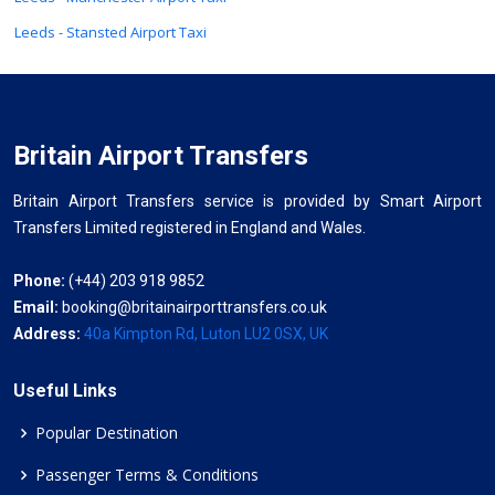
Leeds - Stansted Airport Taxi
Britain Airport Transfers
Britain Airport Transfers service is provided by Smart Airport
Transfers Limited registered in England and Wales.
Phone:
(+44) 203 918 9852
Email:
booking@britainairporttransfers.co.uk
Address:
40a Kimpton Rd, Luton LU2 0SX, UK
Useful Links
Popular Destination
Passenger Terms & Conditions