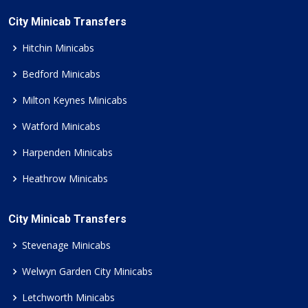
City Minicab Transfers
Hitchin Minicabs
Bedford Minicabs
Milton Keynes Minicabs
Watford Minicabs
Harpenden Minicabs
Heathrow Minicabs
City Minicab Transfers
Stevenage Minicabs
Welwyn Garden City Minicabs
Letchworth Minicabs