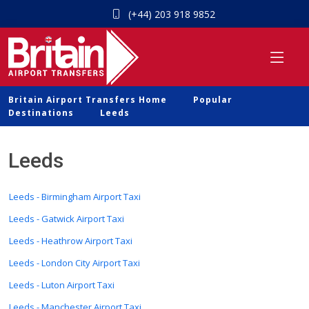
(+44) 203 918 9852
Britain Airport Transfers Home
Popular
Destinations
Leeds
Leeds
Leeds - Birmingham Airport Taxi
Leeds - Gatwick Airport Taxi
Leeds - Heathrow Airport Taxi
Leeds - London City Airport Taxi
Leeds - Luton Airport Taxi
Leeds - Manchester Airport Taxi