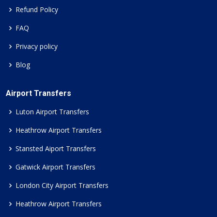
Refund Policy
FAQ
Privacy policy
Blog
Airport Transfers
Luton Airport Transfers
Heathrow Airport Transfers
Stansted Aiport Transfers
Gatwick Airport Transfers
London City Airport Transfers
Heathrow Airport Transfers