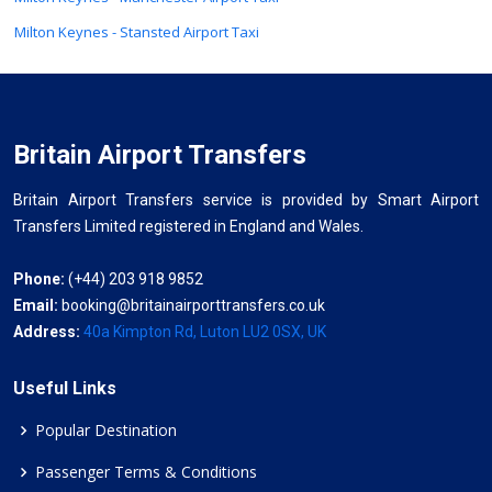
Milton Keynes - Stansted Airport Taxi
Britain Airport Transfers
Britain Airport Transfers service is provided by Smart Airport
Transfers Limited registered in England and Wales.
Phone:
(+44) 203 918 9852
Email:
booking@britainairporttransfers.co.uk
Address:
40a Kimpton Rd, Luton LU2 0SX, UK
Useful Links
Popular Destination
Passenger Terms & Conditions