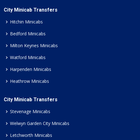
City Minicab Transfers
Hitchin Minicabs
Bedford Minicabs
Milton Keynes Minicabs
Watford Minicabs
Harpenden Minicabs
Heathrow Minicabs
City Minicab Transfers
Stevenage Minicabs
Welwyn Garden City Minicabs
Letchworth Minicabs