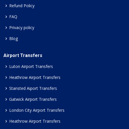
Refund Policy
FAQ
Privacy policy
Blog
Airport Transfers
Luton Airport Transfers
Heathrow Airport Transfers
Stansted Aiport Transfers
Gatwick Airport Transfers
London City Airport Transfers
Heathrow Airport Transfers