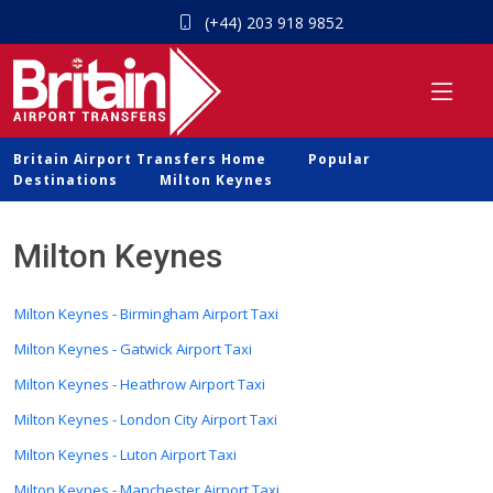
(+44) 203 918 9852
Britain Airport Transfers Home
Popular
Destinations
Milton Keynes
Milton Keynes
Milton Keynes - Birmingham Airport Taxi
Milton Keynes - Gatwick Airport Taxi
Milton Keynes - Heathrow Airport Taxi
Milton Keynes - London City Airport Taxi
Milton Keynes - Luton Airport Taxi
Milton Keynes - Manchester Airport Taxi