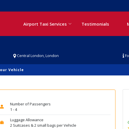
Airport Taxi Services
Testimonials
Central London, London
Fo
our Vehicle
Number of Passengers
1 - 4
Luggage Allowance
2 Suitcases & 2 small bags per Vehicle