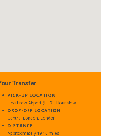
Your Transfer
PICK-UP LOCATION
Heathrow Airport (LHR), Hounslow
DROP-OFF LOCATION
Central London, London
DISTANCE
Approximately 19.10 miles