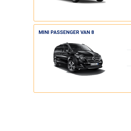
MINI PASSENGER VAN 8