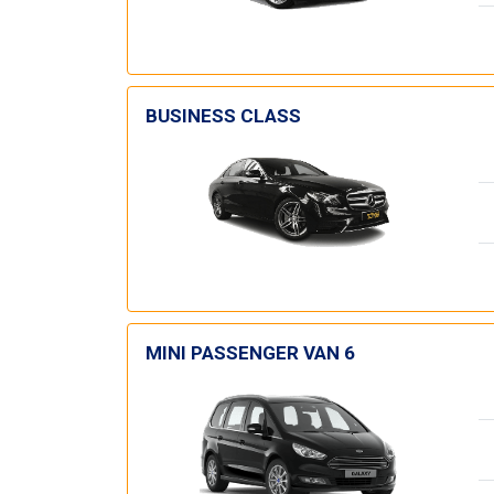
BUSINESS CLASS
MINI PASSENGER VAN 6