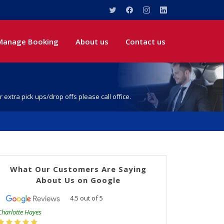
Manage Booking
About us
Contact us
r extra pick ups/drop offs please call office.
What Our Customers Are Saying
About Us on Google
4.5
out of
5
Charlotte Hayes