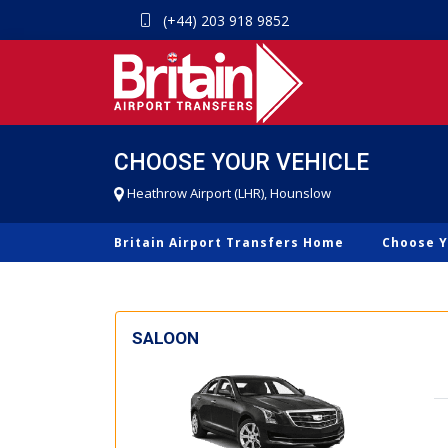
(+44) 203 918 9852
CHOOSE YOUR VEHICLE
Heathrow Airport (LHR), Hounslow
Britain Airport Transfers Home
Choose Y
SALOON