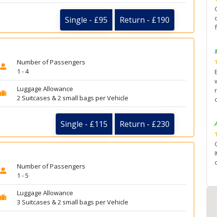
Single - £95
Return - £190
Number of Passengers
1 - 4
Luggage Allowance
2 Suitcases & 2 small bags per Vehicle
Single - £115
Return - £230
Number of Passengers
1 - 5
Luggage Allowance
3 Suitcases & 2 small bags per Vehicle