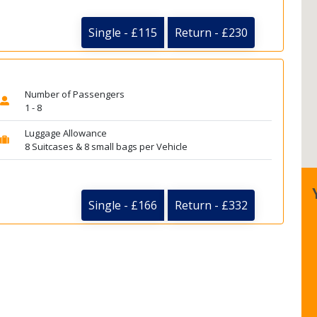
Single - £115
Return - £230
Number of Passengers
1 - 8
Luggage Allowance
8 Suitcases & 8 small bags per Vehicle
Single - £166
Return - £332