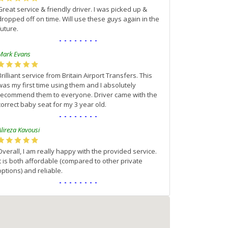
Great service & friendly driver. I was picked up &
dropped off on time. Will use these guys again in the
future.
--------
Mark Evans
Brilliant service from Britain Airport Transfers. This
was my first time using them and I absolutely
recommend them to everyone. Driver came with the
correct baby seat for my 3 year old.
--------
Alireza Kavousi
Overall, I am really happy with the provided service.
It is both affordable (compared to other private
options) and reliable.
--------