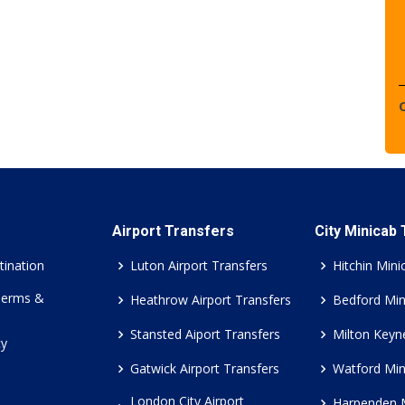
Airport Transfers
City Minicab
tination
Luton Airport Transfers
Hitchin Mini
Terms &
Heathrow Airport Transfers
Bedford Min
Stansted Aiport Transfers
Milton Keyn
cy
Gatwick Airport Transfers
Watford Min
London City Airport
Harpenden 