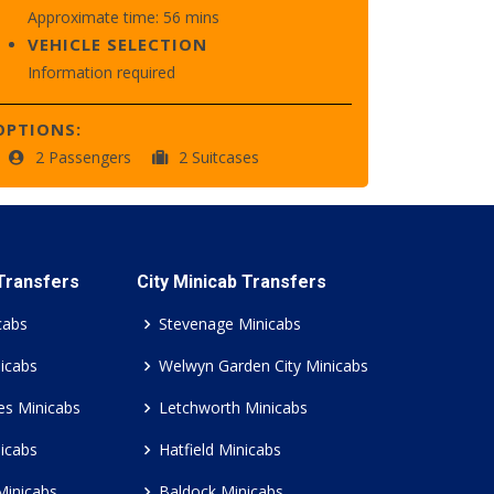
Approximate time: 56 mins
VEHICLE SELECTION
Information required
OPTIONS:
2 Passengers
2 Suitcases
 Transfers
City Minicab Transfers
cabs
Stevenage Minicabs
icabs
Welwyn Garden City Minicabs
es Minicabs
Letchworth Minicabs
icabs
Hatfield Minicabs
Minicabs
Baldock Minicabs