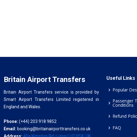
Britain Airport Transfers
Useful Links
Popular Des
Britain Airport Transfers service is provided by
Smart Airport Transfers Limited registered in
Passenger 
Conditions
England and Wales.
Refund Poli
Phone:
(+44) 203 918 9852
FAQ
Email:
booking@britainairporttransfers.co.uk
Address:
40a Kimpton Rd, Luton LU2 0SX, UK