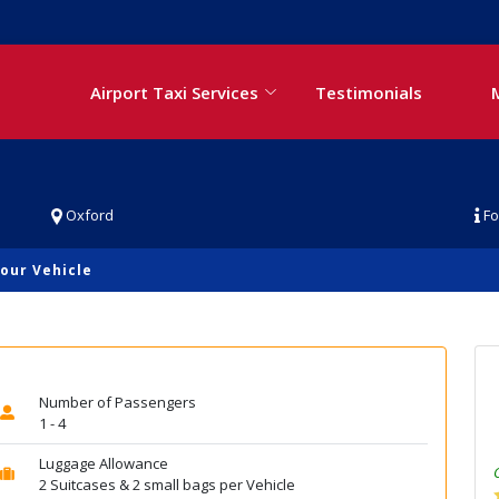
Airport Taxi Services
Testimonials
Oxford
Fo
our Vehicle
Number of Passengers
1 - 4
Luggage Allowance
2 Suitcases & 2 small bags per Vehicle