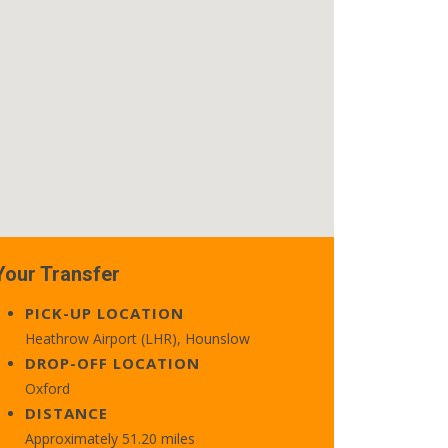
Your Transfer
PICK-UP LOCATION
Heathrow Airport (LHR), Hounslow
DROP-OFF LOCATION
Oxford
DISTANCE
Approximately 51.20 miles