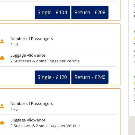
Single - £104
Return - £208
Number of Passengers
1 - 4
Luggage Allowance
2 Suitcases & 2 small bags per Vehicle
Single - £120
Return - £240
Number of Passengers
1 - 5
Luggage Allowance
3 Suitcases & 2 small bags per Vehicle