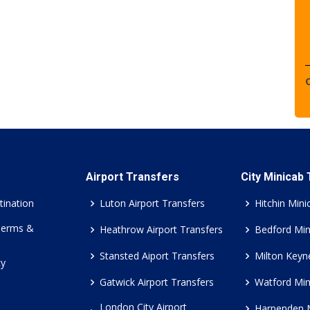
Airport Transfers
City Minicab
tination
Luton Airport Transfers
Hitchin Mini
Terms &
Heathrow Airport Transfers
Bedford Min
Stansted Aiport Transfers
Milton Keyn
cy
Gatwick Airport Transfers
Watford Min
London City Airport
Harpenden 