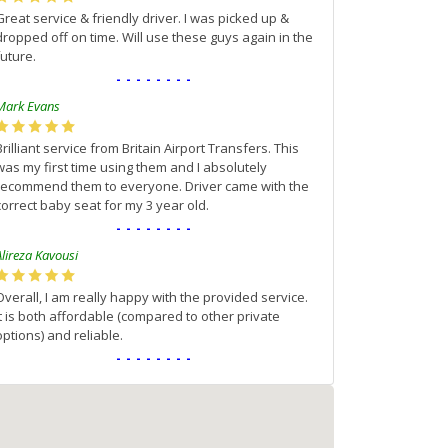
Great service & friendly driver. I was picked up &
dropped off on time. Will use these guys again in the
future.
--------
Mark Evans
Brilliant service from Britain Airport Transfers. This
was my first time using them and I absolutely
recommend them to everyone. Driver came with the
correct baby seat for my 3 year old.
--------
Alireza Kavousi
Overall, I am really happy with the provided service.
It is both affordable (compared to other private
options) and reliable.
--------