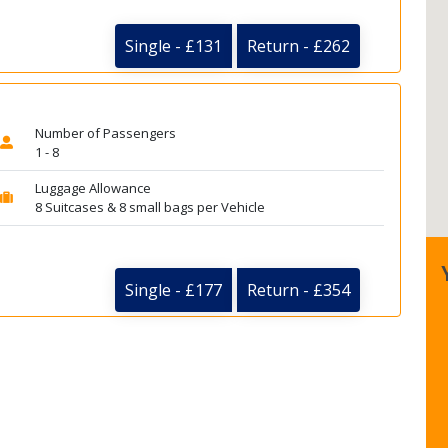
Single - £131
Return - £262
Number of Passengers
1 - 8
Luggage Allowance
8 Suitcases & 8 small bags per Vehicle
Single - £177
Return - £354