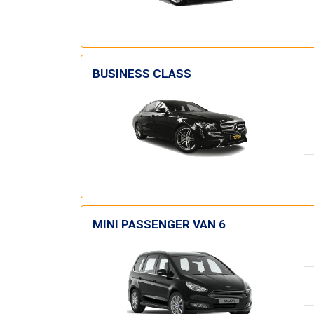
BUSINESS CLASS
MINI PASSENGER VAN 6