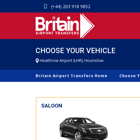
(+44) 203 918 9852
CHOOSE YOUR VEHICLE
Heathrow Airport (LHR), Hounslow
Britain Airport Transfers Home
Choose Y
SALOON