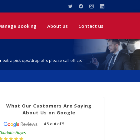
Manage Booking
About us
Contact us
r extra pick ups/drop offs please call office.
What Our Customers Are Saying
About Us on Google
4.5
out of
5
Charlotte Hayes