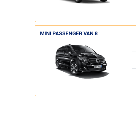
MINI PASSENGER VAN 8