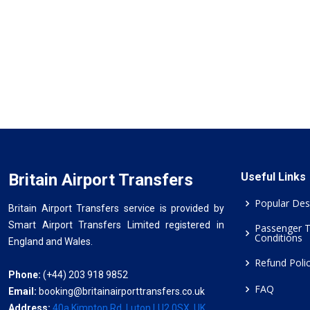
Britain Airport Transfers
Useful Links
Popular Des
Britain Airport Transfers service is provided by
Smart Airport Transfers Limited registered in
Passenger 
Conditions
England and Wales.
Refund Poli
Phone:
(+44) 203 918 9852
FAQ
Email:
booking@britainairporttransfers.co.uk
Address:
40a Kimpton Rd, Luton LU2 0SX, UK