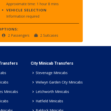
Approximate time: 1 hour 8 mins
VEHICLE SELECTION
Information required
OPTIONS:
2 Passengers
2 Suitcases
 Transfers
City Minicab Transfers
cabs
Stevenage Minicabs
icabs
Welwyn Garden City Minicabs
es Minicabs
Letchworth Minicabs
icabs
Hatfield Minicabs
Minicabs
Baldock Minicabs