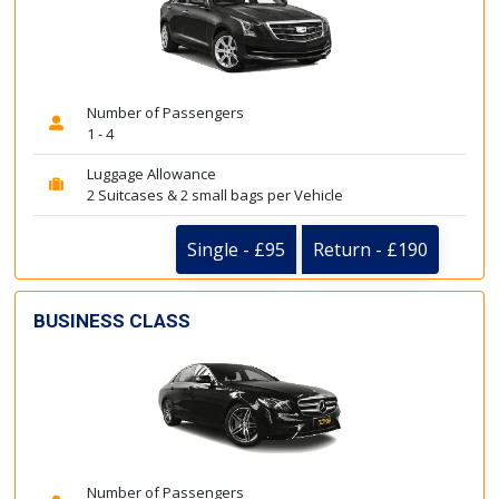
Number of Passengers
1 - 4
Luggage Allowance
2 Suitcases & 2 small bags per Vehicle
Single - £95
Return - £190
BUSINESS CLASS
Number of Passengers