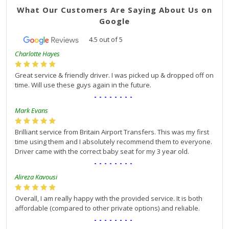
What Our Customers Are Saying About Us on
Google
4.5
out of
5
Charlotte Hayes
Great service & friendly driver. I was picked up & dropped off on
time. Will use these guys again in the future.
--------
Mark Evans
Brilliant service from Britain Airport Transfers. This was my first
time using them and I absolutely recommend them to everyone.
Driver came with the correct baby seat for my 3 year old.
--------
Alireza Kavousi
Overall, I am really happy with the provided service. It is both
affordable (compared to other private options) and reliable.
--------