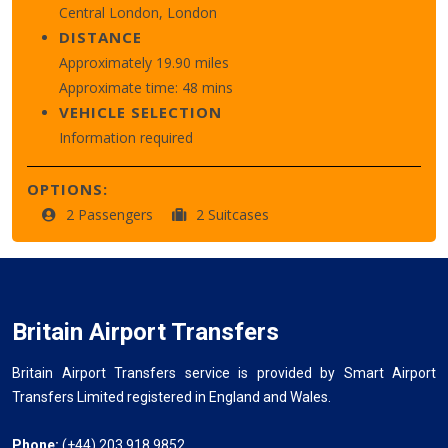
Central London, London
DISTANCE
Approximately 19.90 miles
Approximate time: 48 mins
VEHICLE SELECTION
Information required
OPTIONS:
2 Passengers
2 Suitcases
Britain Airport Transfers
Britain Airport Transfers service is provided by Smart Airport
Transfers Limited registered in England and Wales.
Phone:
(+44) 203 918 9852