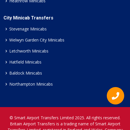
Heathrow Minicabs
City Minicab Transfers
Stevenage Minicabs
Welwyn Garden City Minicabs
Letchworth Minicabs
Hatfield Minicabs
Baldock Minicabs
Northampton Minicabs
© Smart Airport Transfers Limited 2025. All rights reserved.
Britain Airport Transfers is a trading name of Smart Airport
Transfers Limited, registered in England and Wales. Company