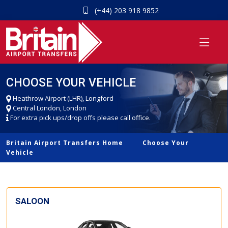
(+44) 203 918 9852
CHOOSE YOUR VEHICLE
Heathrow Airport (LHR), Longford
Central London, London
For extra pick ups/drop offs please call office.
Britain Airport Transfers Home
Choose Your
Vehicle
SALOON