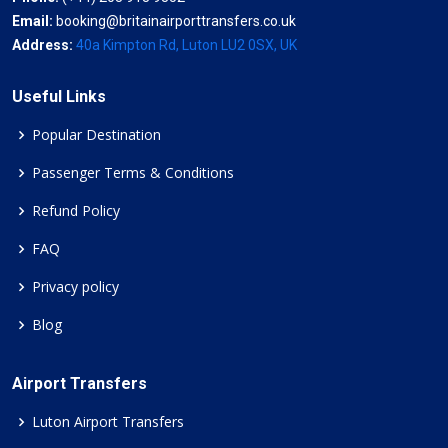
Email:
booking@britainairporttransfers.co.uk
Address:
40a Kimpton Rd, Luton LU2 0SX, UK
Useful Links
Popular Destination
Passenger Terms & Conditions
Refund Policy
FAQ
Privacy policy
Blog
Airport Transfers
Luton Airport Transfers