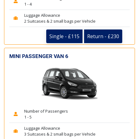
1 - 4
Luggage Allowance
2 Suitcases & 2 small bags per Vehicle
Single - £115
Return - £230
MINI PASSENGER VAN 6
Number of Passengers
1 - 5
Luggage Allowance
3 Suitcases & 2 small bags per Vehicle