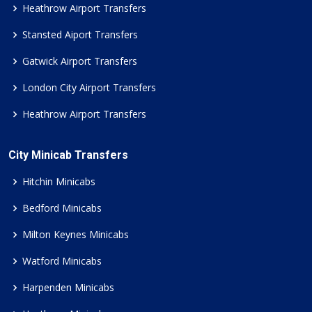
Heathrow Airport Transfers
Stansted Aiport Transfers
Gatwick Airport Transfers
London City Airport Transfers
Heathrow Airport Transfers
City Minicab Transfers
Hitchin Minicabs
Bedford Minicabs
Milton Keynes Minicabs
Watford Minicabs
Harpenden Minicabs