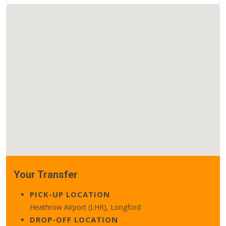
Your Transfer
PICK-UP LOCATION
Heathrow Airport (LHR), Longford
DROP-OFF LOCATION