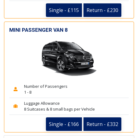
Single - £115
Return - £230
MINI PASSENGER VAN 8
Number of Passengers
1 - 8
Luggage Allowance
8 Suitcases & 8 small bags per Vehicle
Single - £166
Return - £332