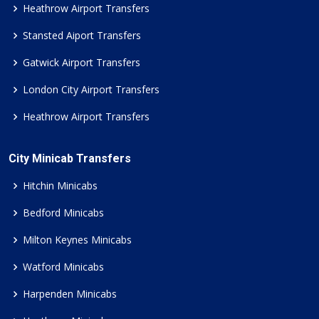
Heathrow Airport Transfers
Stansted Aiport Transfers
Gatwick Airport Transfers
London City Airport Transfers
Heathrow Airport Transfers
City Minicab Transfers
Hitchin Minicabs
Bedford Minicabs
Milton Keynes Minicabs
Watford Minicabs
Harpenden Minicabs