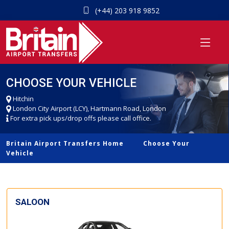
(+44) 203 918 9852
CHOOSE YOUR VEHICLE
Hitchin
London City Airport (LCY), Hartmann Road, London
For extra pick ups/drop offs please call office.
Britain Airport Transfers Home
Choose Your
Vehicle
SALOON