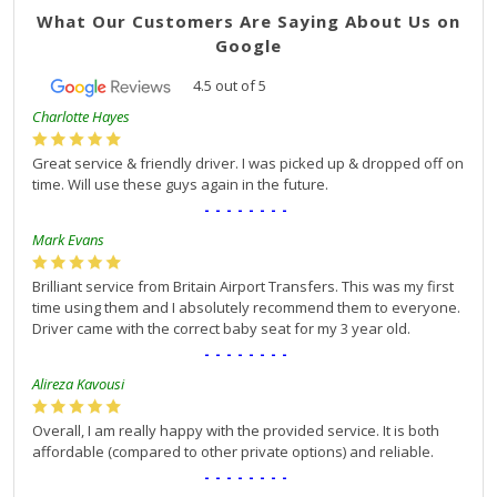
What Our Customers Are Saying About Us on
Google
4.5
out of
5
Charlotte Hayes
Great service & friendly driver. I was picked up & dropped off on
time. Will use these guys again in the future.
--------
Mark Evans
Brilliant service from Britain Airport Transfers. This was my first
time using them and I absolutely recommend them to everyone.
Driver came with the correct baby seat for my 3 year old.
--------
Alireza Kavousi
Overall, I am really happy with the provided service. It is both
affordable (compared to other private options) and reliable.
--------