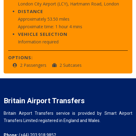
London City Airport (LCY), Hartmann Road, London
DISTANCE
Approximately 53.50 miles
Approximate time: 1 hour 4 mins
VEHICLE SELECTION
Information required
OPTIONS:
2 Passengers
2 Suitcases
Britain Airport Transfers
Britain Airport Transfers service is provided by Smart Airport
Transfers Limited registered in England and Wales.
Phone:
(+44) 203 918 9852