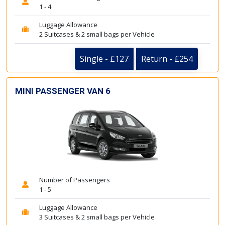
1 - 4
Luggage Allowance
2 Suitcases & 2 small bags per Vehicle
Single - £127
Return - £254
MINI PASSENGER VAN 6
Number of Passengers
1 - 5
Luggage Allowance
3 Suitcases & 2 small bags per Vehicle