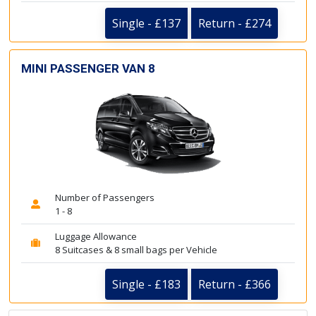
Single - £137
Return - £274
MINI PASSENGER VAN 8
Number of Passengers
1 - 8
Luggage Allowance
8 Suitcases & 8 small bags per Vehicle
Single - £183
Return - £366