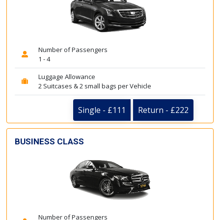
Number of Passengers
1 - 4
Luggage Allowance
2 Suitcases & 2 small bags per Vehicle
Single - £111
Return - £222
BUSINESS CLASS
Number of Passengers