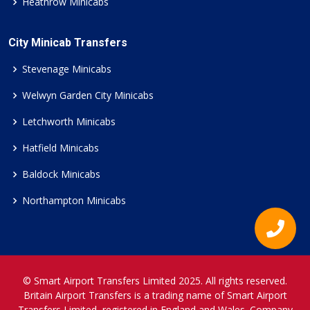
Heathrow Minicabs
City Minicab Transfers
Stevenage Minicabs
Welwyn Garden City Minicabs
Letchworth Minicabs
Hatfield Minicabs
Baldock Minicabs
Northampton Minicabs
© Smart Airport Transfers Limited 2025. All rights reserved.
Britain Airport Transfers is a trading name of Smart Airport
Transfers Limited, registered in England and Wales. Company