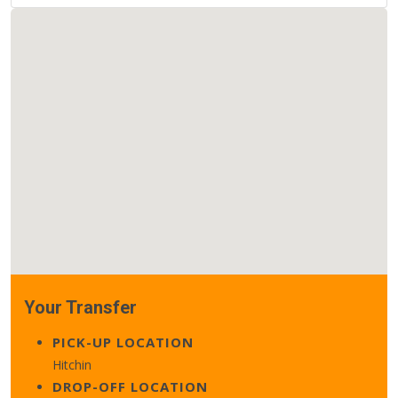
Your Transfer
PICK-UP LOCATION
Hitchin
DROP-OFF LOCATION