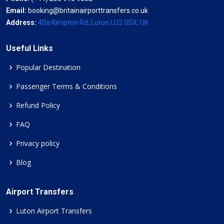
Email:
booking@britainairporttransfers.co.uk
Address:
40a Kimpton Rd, Luton LU2 0SX, UK
Useful Links
Popular Destination
Passenger Terms & Conditions
Refund Policy
FAQ
Privacy policy
Blog
Airport Transfers
Luton Airport Transfers