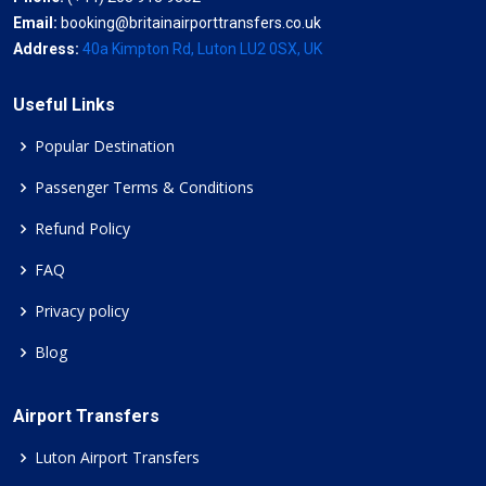
Email:
booking@britainairporttransfers.co.uk
Address:
40a Kimpton Rd, Luton LU2 0SX, UK
Useful Links
Popular Destination
Passenger Terms & Conditions
Refund Policy
FAQ
Privacy policy
Blog
Airport Transfers
Luton Airport Transfers