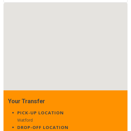
Your Transfer
PICK-UP LOCATION
Watford
DROP-OFF LOCATION