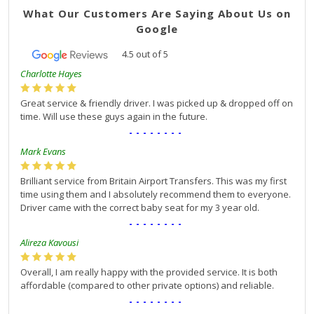
What Our Customers Are Saying About Us on
Google
4.5
out of
5
Charlotte Hayes
Great service & friendly driver. I was picked up & dropped off on
time. Will use these guys again in the future.
--------
Mark Evans
Brilliant service from Britain Airport Transfers. This was my first
time using them and I absolutely recommend them to everyone.
Driver came with the correct baby seat for my 3 year old.
--------
Alireza Kavousi
Overall, I am really happy with the provided service. It is both
affordable (compared to other private options) and reliable.
--------