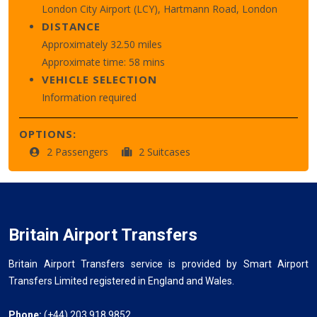
London City Airport (LCY), Hartmann Road, London
DISTANCE
Approximately 32.50 miles
Approximate time: 58 mins
VEHICLE SELECTION
Information required
OPTIONS:
2 Passengers
2 Suitcases
Britain Airport Transfers
Britain Airport Transfers service is provided by Smart Airport
Transfers Limited registered in England and Wales.
Phone:
(+44) 203 918 9852