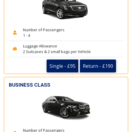
Number of Passengers
1 - 4
Luggage Allowance
2 Suitcases & 2 small bags per Vehicle
Single - £95
Return - £190
BUSINESS CLASS
Number of Passengers