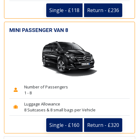
Single - £118
Return - £236
MINI PASSENGER VAN 8
Number of Passengers
1 - 8
Luggage Allowance
8 Suitcases & 8 small bags per Vehicle
Single - £160
Return - £320