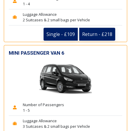
1 - 4
Luggage Allowance
2 Suitcases & 2 small bags per Vehicle
Single - £109
Return - £218
MINI PASSENGER VAN 6
Number of Passengers
1 - 5
Luggage Allowance
3 Suitcases & 2 small bags per Vehicle