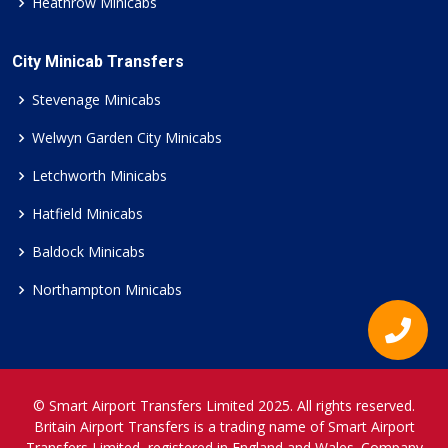
Heathrow Minicabs
City Minicab Transfers
Stevenage Minicabs
Welwyn Garden City Minicabs
Letchworth Minicabs
Hatfield Minicabs
Baldock Minicabs
Northampton Minicabs
© Smart Airport Transfers Limited 2025. All rights reserved.
Britain Airport Transfers is a trading name of Smart Airport
Transfers Limited, registered in England and Wales. Company