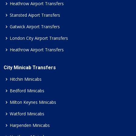
Heathrow Airport Transfers
Stansted Aiport Transfers
Gatwick Airport Transfers
London City Airport Transfers
Heathrow Airport Transfers
City Minicab Transfers
Hitchin Minicabs
Bedford Minicabs
Milton Keynes Minicabs
Watford Minicabs
Harpenden Minicabs