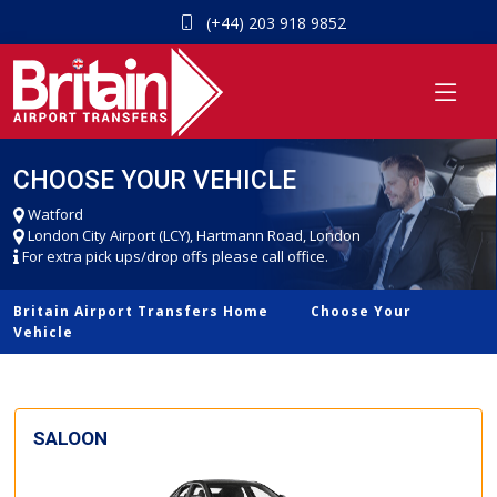
(+44) 203 918 9852
CHOOSE YOUR VEHICLE
Watford
London City Airport (LCY), Hartmann Road, London
For extra pick ups/drop offs please call office.
Britain Airport Transfers Home
Choose Your
Vehicle
SALOON