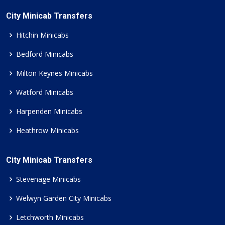
City Minicab Transfers
Hitchin Minicabs
Bedford Minicabs
Milton Keynes Minicabs
Watford Minicabs
Harpenden Minicabs
Heathrow Minicabs
City Minicab Transfers
Stevenage Minicabs
Welwyn Garden City Minicabs
Letchworth Minicabs