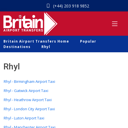
(+44) 203 918 9852
Britain Airport Transfers Home
Popular
Destinations
Rhyl
Rhyl
Rhyl - Birmingham Airport Taxi
Rhyl - Gatwick Airport Taxi
Rhyl - Heathrow Airport Taxi
Rhyl - London City Airport Taxi
Rhyl - Luton Airport Taxi
Rhyl - Manchester Airport Taxi