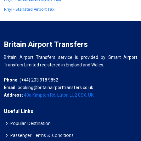
Rhyl - Stansted Airport Taxi
Britain Airport Transfers
Britain Airport Transfers service is provided by Smart Airport
Transfers Limited registered in England and Wales.
Phone:
(+44) 203 918 9852
Email:
booking@britainairporttransfers.co.uk
Address:
40a Kimpton Rd, Luton LU2 0SX, UK
Useful Links
Popular Destination
Passenger Terms & Conditions