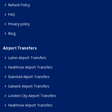
Refund Policy
FAQ
Privacy policy
Blog
Airport Transfers
Luton Airport Transfers
Heathrow Airport Transfers
Stansted Aiport Transfers
Gatwick Airport Transfers
London City Airport Transfers
Heathrow Airport Transfers