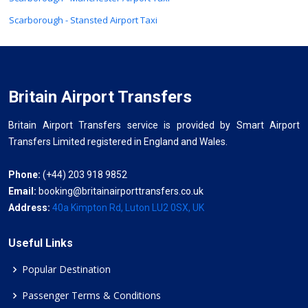
Scarborough - Stansted Airport Taxi
Britain Airport Transfers
Britain Airport Transfers service is provided by Smart Airport
Transfers Limited registered in England and Wales.
Phone:
(+44) 203 918 9852
Email:
booking@britainairporttransfers.co.uk
Address:
40a Kimpton Rd, Luton LU2 0SX, UK
Useful Links
Popular Destination
Passenger Terms & Conditions