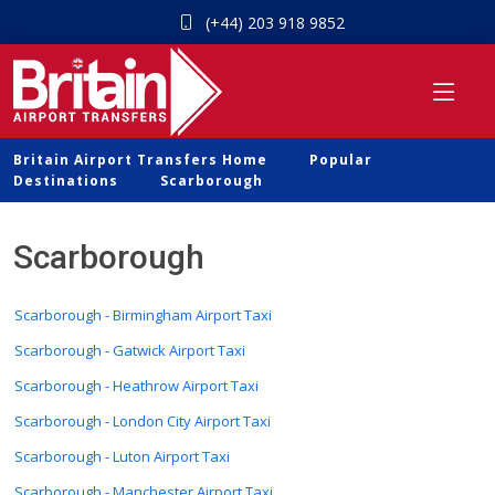
(+44) 203 918 9852
Britain Airport Transfers Home
Popular
Destinations
Scarborough
Scarborough
Scarborough - Birmingham Airport Taxi
Scarborough - Gatwick Airport Taxi
Scarborough - Heathrow Airport Taxi
Scarborough - London City Airport Taxi
Scarborough - Luton Airport Taxi
Scarborough - Manchester Airport Taxi