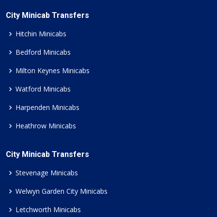
City Minicab Transfers
Hitchin Minicabs
Bedford Minicabs
Milton Keynes Minicabs
Watford Minicabs
Harpenden Minicabs
Heathrow Minicabs
City Minicab Transfers
Stevenage Minicabs
Welwyn Garden City Minicabs
Letchworth Minicabs