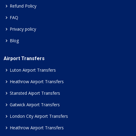
Refund Policy
FAQ
Privacy policy
Blog
Airport Transfers
Luton Airport Transfers
Heathrow Airport Transfers
Stansted Aiport Transfers
Gatwick Airport Transfers
London City Airport Transfers
Heathrow Airport Transfers