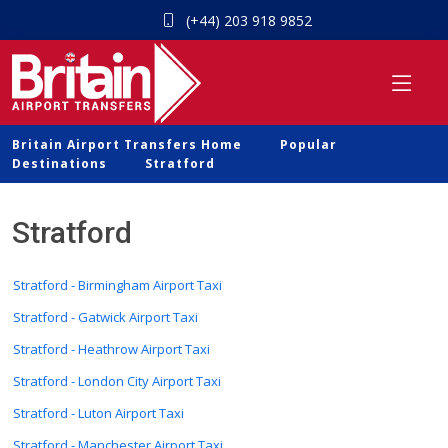
(+44) 203 918 9852
Britain Airport Transfers Home
Popular
Destinations
Stratford
Stratford
Stratford - Birmingham Airport Taxi
Stratford - Gatwick Airport Taxi
Stratford - Heathrow Airport Taxi
Stratford - London City Airport Taxi
Stratford - Luton Airport Taxi
Stratford - Manchester Airport Taxi