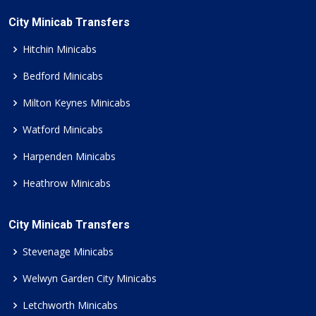
City Minicab Transfers
Hitchin Minicabs
Bedford Minicabs
Milton Keynes Minicabs
Watford Minicabs
Harpenden Minicabs
Heathrow Minicabs
City Minicab Transfers
Stevenage Minicabs
Welwyn Garden City Minicabs
Letchworth Minicabs