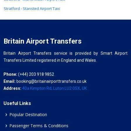
Stratford - Stansted Airport Taxi
Britain Airport Transfers
Britain Airport Transfers service is provided by Smart Airport
Transfers Limited registered in England and Wales.
Phone:
(+44) 203 918 9852
Email:
booking@britainairporttransfers.co.uk
Address:
40a Kimpton Rd, Luton LU2 0SX, UK
Useful Links
Popular Destination
Passenger Terms & Conditions