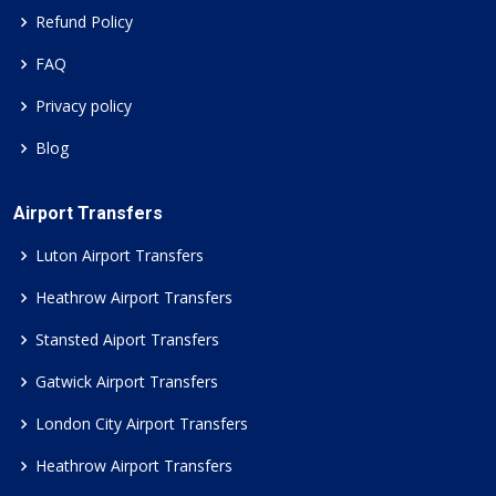
Refund Policy
FAQ
Privacy policy
Blog
Airport Transfers
Luton Airport Transfers
Heathrow Airport Transfers
Stansted Aiport Transfers
Gatwick Airport Transfers
London City Airport Transfers
Heathrow Airport Transfers