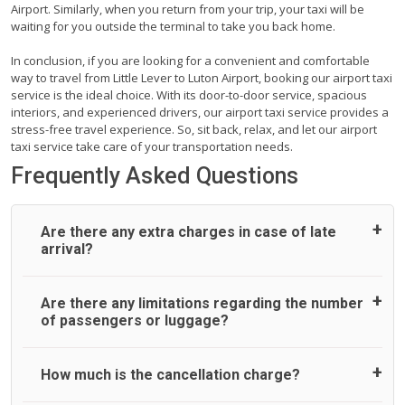
Airport. Similarly, when you return from your trip, your taxi will be
waiting for you outside the terminal to take you back home.
In conclusion, if you are looking for a convenient and comfortable
way to travel from Little Lever to Luton Airport, booking our airport taxi
service is the ideal choice. With its door-to-door service, spacious
interiors, and experienced drivers, our airport taxi service provides a
stress-free travel experience. So, sit back, relax, and let our airport
taxi service take care of your transportation needs.
Frequently Asked Questions
Are there any extra charges in case of late
arrival?
On journeys collecting from an airport, as standard, UK
Are there any limitations regarding the number
Airport Taxi allows all passengers 45 minutes maximum
of passengers or luggage?
from the time the flight actually lands to meet with their
driver. After this, waiting time is charged, regardless of the
reason, at £20/hr pro rata. UK Airport Taxi therefore,
A wide range of vehicles can be booked. You may choose
How much is the cancellation charge?
advise passengers to consider immigration processing
the vehicle according to your requirement. UK Airport Taxi