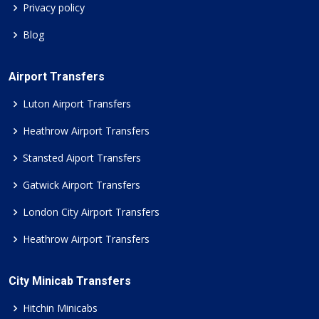
Privacy policy
Blog
Airport Transfers
Luton Airport Transfers
Heathrow Airport Transfers
Stansted Aiport Transfers
Gatwick Airport Transfers
London City Airport Transfers
Heathrow Airport Transfers
City Minicab Transfers
Hitchin Minicabs