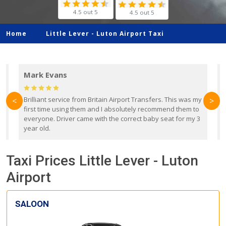
4.5 out 5
4.5 out 5
Home
Little Lever -
Luton Airport Taxi
Mark Evans
d
Brilliant service from Britain Airport Transfers. This was my
O
<
>
first time using them and I absolutely recommend them to
b
everyone. Driver came with the correct baby seat for my 3
r
year old.
Taxi Prices Little Lever - Luton
Airport
SALOON