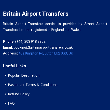
Britain Airport Transfers
Britain Airport Transfers service is provided by Smart Airport
Transfers Limited registered in England and Wales.
Phone:
(+44) 203 918 9852
Email:
booking@britainairporttransfers.co.uk
Address:
40a Kimpton Rd, Luton LU2 0SX, UK
Useful Links
Popular Destination
Passenger Terms & Conditions
Refund Policy
FAQ