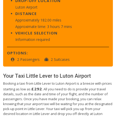
DROP-OFF LOCATION
Luton Airport
DISTANCE
Approximately 182.00 miles
Approximate time: 3 hours 7 mins
VEHICLE SELECTION
Information required
OPTIONS:
2 Passengers
2 Suitcases
Your Taxi
Little Lever
to
Luton Airport
Booking a taxi from Little Lever to Luton Airport is a breeze with prices
£292
starting as low as
. All you need to do is provide your travel
details, such as the date and time of your flight, and the number of
passengers. Once you have made your booking, you can relax
knowing that your airport taxi will be waiting for you at the designated
pick-up point in Little Lever. Your taxi will pick you up from your
desired location in Little Lever and drop you off directly at Luton