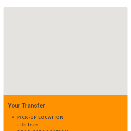
Your Transfer
PICK-UP LOCATION
Little Lever