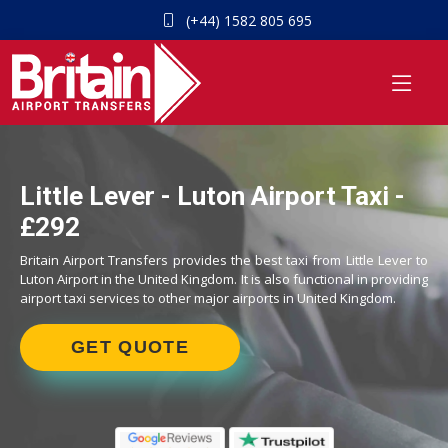
(+44) 1582 805 695
Little Lever - Luton Airport Taxi -
£292
Britain Airport Transfers provides the best taxi from Little Lever to
Luton Airport in the United Kingdom. It is also functional in providing
airport taxi services to other major airports in United Kingdom.
GET QUOTE