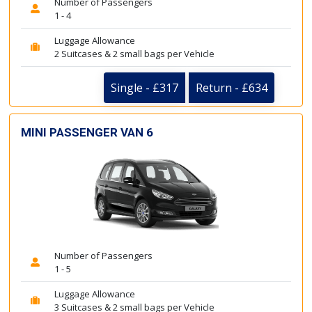
Number of Passengers
1 - 4
Luggage Allowance
2 Suitcases & 2 small bags per Vehicle
Single - £317
Return - £634
MINI PASSENGER VAN 6
Number of Passengers
1 - 5
Luggage Allowance
3 Suitcases & 2 small bags per Vehicle