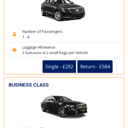
Number of Passengers
1 - 4
Luggage Allowance
2 Suitcases & 2 small bags per Vehicle
Single - £292
Return - £584
BUSINESS CLASS