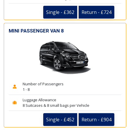
Single - £362
Return - £724
MINI PASSENGER VAN 8
Number of Passengers
1 - 8
Luggage Allowance
8 Suitcases & 8 small bags per Vehicle
Single - £452
Return - £904