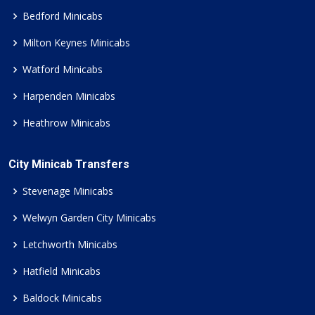
Bedford Minicabs
Milton Keynes Minicabs
Watford Minicabs
Harpenden Minicabs
Heathrow Minicabs
City Minicab Transfers
Stevenage Minicabs
Welwyn Garden City Minicabs
Letchworth Minicabs
Hatfield Minicabs
Baldock Minicabs