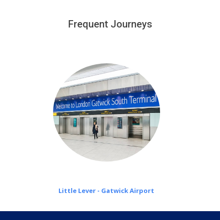
We provide a free 45 minutes waiting time to our
customers only in case of flight delays. Once Free 45
Frequent Journeys
£20 an hour
minutes waiting time is over, we charge
on a pro-rata basis.
Little Lever - Gatwick Airport