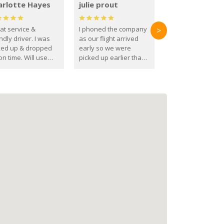
arlotte Hayes
julie prout
at service &
I phoned the company
>
ndly driver. I was
as our flight arrived
ked up & dropped
early so we were
on time. Will use
picked up earlier than
se guys again in the
booked
ure.