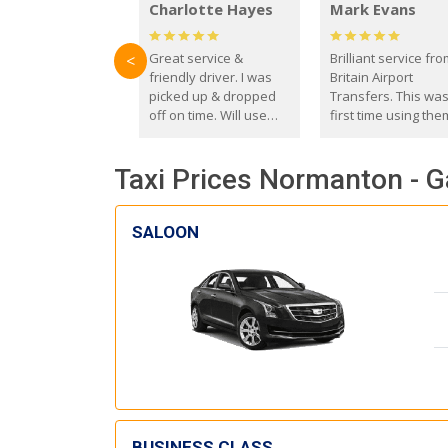
Charlotte Hayes
Mark Evans
Great service &
Brilliant service fr
<
friendly driver. I was
Britain Airport
picked up & dropped
Transfers. This wa
off on time. Will use
first time using the
these guys again in the
and I absolutely
future.
recommend them t
Taxi Prices Normanton - G
everyone. Driver 
with the correct ba
seat for my 3 year o
SALOON
BUSINESS CLASS