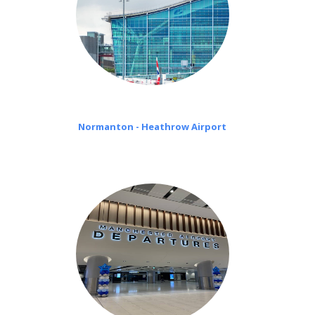
Normanton - Heathrow Airport