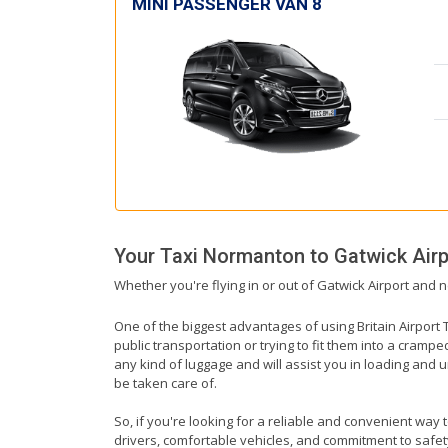
MINI PASSENGER VAN 8
Your Taxi
Normanton
to
Gatwick Airp
Whether you're flying in or out of Gatwick Airport and 
One of the biggest advantages of using Britain Airport T
public transportation or trying to fit them into a cramp
any kind of luggage and will assist you in loading and u
be taken care of.
So, if you're looking for a reliable and convenient way 
drivers, comfortable vehicles, and commitment to safety,