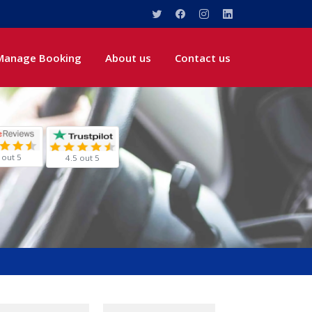
Manage Booking
About us
Contact us
 out 5
4.5 out 5