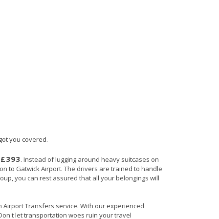
 got you covered.
£393
s
. Instead of lugging around heavy suitcases on
ton to Gatwick Airport. The drivers are trained to handle
roup, you can rest assured that all your belongings will
in Airport Transfers service. With our experienced
Don't let transportation woes ruin your travel