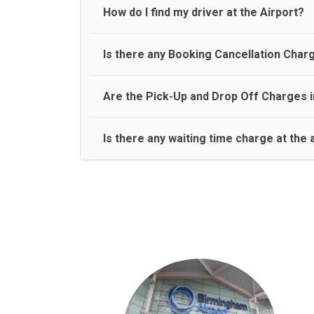
travel on a rear seat:
Meet and Greet Service saves you the time and stres
How do I find my driver at the Airport?
Normally there are pickup and drop off zones at e
Is there any Booking Cancellation Char
and will let you know where to come
No, there is no cancellation charge as long as 3 h
Are the Pick-Up and Drop Off Charges i
amount.
Yes, Pickup and Drop off charges are included in t
Is there any waiting time charge at the 
We provide a free 45 minutes waiting time to our 
basis.