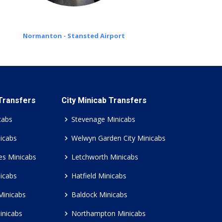
Normanton - Stansted Airport
 Transfers
City Minicab Transfers
cabs
Stevenage Minicabs
icabs
Welwyn Garden City Minicabs
es Minicabs
Letchworth Minicabs
icabs
Hatfield Minicabs
Minicabs
Baldock Minicabs
inicabs
Northampton Minicabs