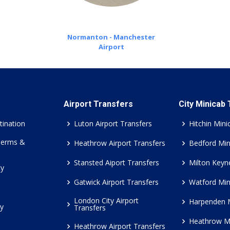
Normanton - Manchester
Airport
Airport Transfers
City Minicab
tination
Luton Airport Transfers
Hitchin Mini
Terms &
Heathrow Airport Transfers
Bedford Min
Stansted Aiport Transfers
Milton Keyn
cy
Gatwick Airport Transfers
Watford Min
London City Airport
Harpenden 
cy
Transfers
Heathrow M
Heathrow Airport Transfers