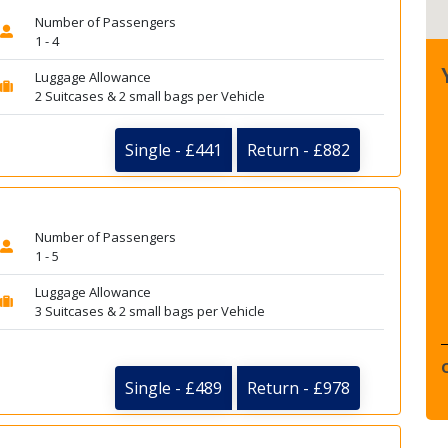
Number of Passengers
1 - 4
Luggage Allowance
2 Suitcases & 2 small bags per Vehicle
Single - £441
Return - £882
Number of Passengers
1 - 5
Luggage Allowance
3 Suitcases & 2 small bags per Vehicle
Single - £489
Return - £978