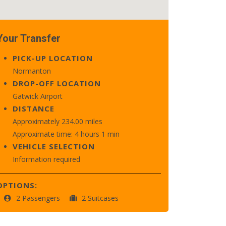
Your Transfer
PICK-UP LOCATION
Normanton
DROP-OFF LOCATION
Gatwick Airport
DISTANCE
Approximately 234.00 miles
Approximate time: 4 hours 1 min
VEHICLE SELECTION
Information required
OPTIONS:
2 Passengers
2 Suitcases