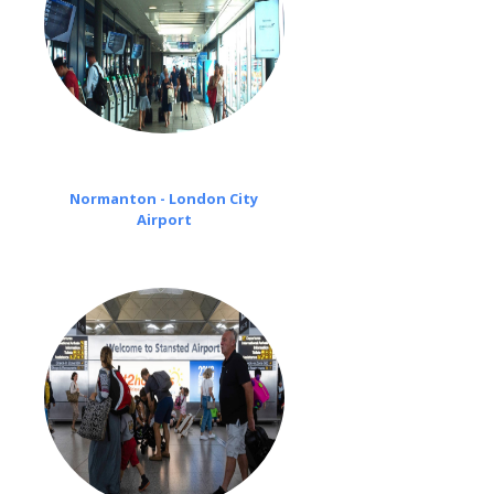
Normanton - London City
Airport