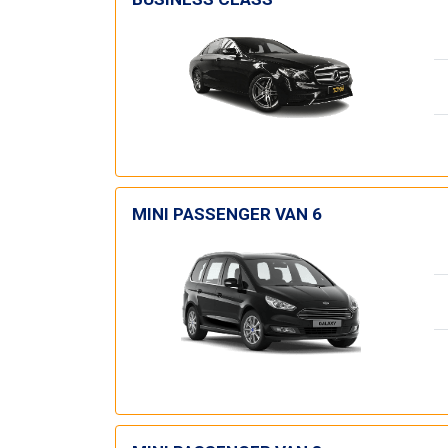
MINI PASSENGER VAN 6