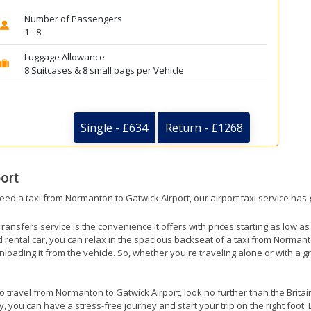
Number of Passengers
1 - 8
Luggage Allowance
8 Suitcases & 8 small bags per Vehicle
Single - £634
Return - £1268
ort
need a taxi from Normanton to Gatwick Airport, our airport taxi service has
ransfers service is the convenience it offers with prices starting as low a
ed rental car, you can relax in the spacious backseat of a taxi from Norman
nloading it from the vehicle. So, whether you're traveling alone or with a g
to travel from Normanton to Gatwick Airport, look no further than the Brita
 you can have a stress-free journey and start your trip on the right foot. 