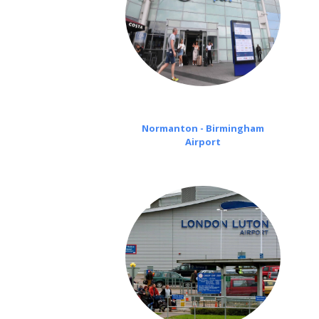
Normanton - Birmingham
Airport