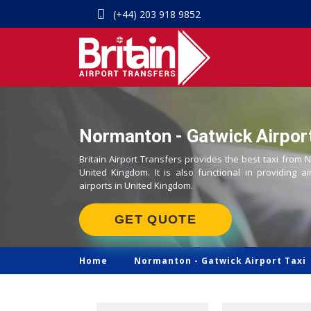
(+44) 203 918 9852
Normanton - Gatwick Airport
Britain Airport Transfers provides the best taxi from 
United Kingdom. It is also functional in providing ai
airports in United Kingdom.
GET QUOTE
Home
Normanton -
Gatwick Airport Taxi