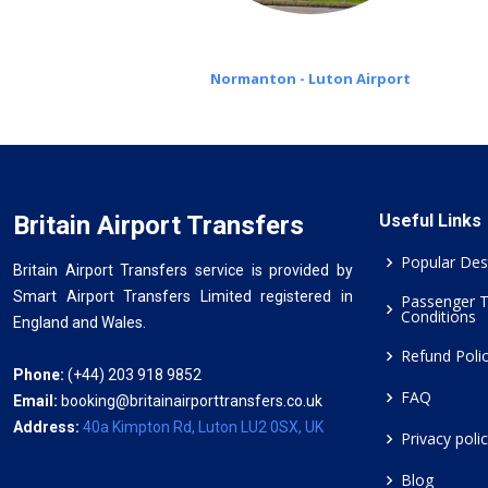
Normanton - Luton Airport
Britain Airport Transfers
Useful Links
Popular Des
Britain Airport Transfers service is provided by
Smart Airport Transfers Limited registered in
Passenger 
Conditions
England and Wales.
Refund Poli
Phone:
(+44) 203 918 9852
FAQ
Email:
booking@britainairporttransfers.co.uk
Address:
40a Kimpton Rd, Luton LU2 0SX, UK
Privacy poli
Blog