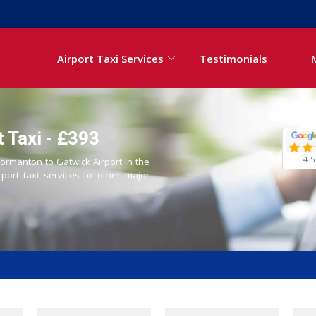
Airport Taxi Services
Testimonials
 Taxi - £393
4.5
Normanton to Gatwick Airport in the
rport taxi services to other major