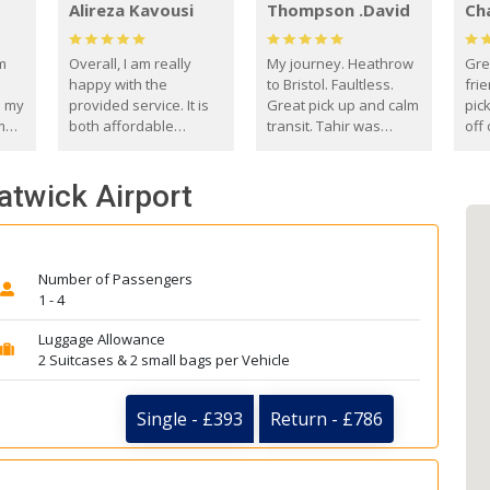
Alireza Kavousi
Thompson .David
Ch
om
Overall, I am really
My journey. Heathrow
Gre
happy with the
to Bristol. Faultless.
frie
s my
provided service. It is
Great pick up and calm
pic
m
both affordable
transit. Tahir was
off 
(compared to other
courteous and
the
o
private options) and
engaging. I really
fut
atwick Airport
came
reliable.
enjoyed our talks. A
by
true gentleman. Thank
ld.
you. David Thompson
Number of Passengers
1 - 4
Luggage Allowance
2 Suitcases & 2 small bags per Vehicle
Single - £393
Return - £786