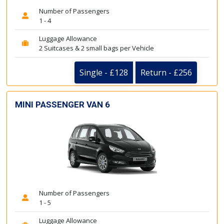
Number of Passengers
1 - 4
Luggage Allowance
2 Suitcases & 2 small bags per Vehicle
Single - £128
Return - £256
MINI PASSENGER VAN 6
Number of Passengers
1 - 5
Luggage Allowance