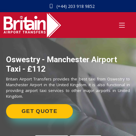
(+44) 203 918 9852
Oswestry - Manchester Airport
Taxi - £112
Britain Airport Transfers provides the best taxi from Oswestry to
Manchester Airport in the United Kingdom. It is also functional in
providing airport taxi services to other major airports in United
Kingdom.
GET QUOTE