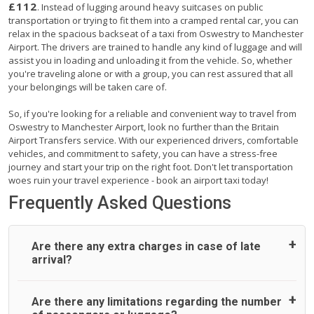
£112
. Instead of lugging around heavy suitcases on public
transportation or trying to fit them into a cramped rental car, you can
relax in the spacious backseat of a taxi from Oswestry to Manchester
Airport. The drivers are trained to handle any kind of luggage and will
assist you in loading and unloading it from the vehicle. So, whether
you're traveling alone or with a group, you can rest assured that all
your belongings will be taken care of.
So, if you're looking for a reliable and convenient way to travel from
Oswestry to Manchester Airport, look no further than the Britain
Airport Transfers service. With our experienced drivers, comfortable
vehicles, and commitment to safety, you can have a stress-free
journey and start your trip on the right foot. Don't let transportation
woes ruin your travel experience - book an airport taxi today!
Frequently Asked Questions
Are there any extra charges in case of late
arrival?
On journeys collecting from an airport, as standard, UK
Are there any limitations regarding the number