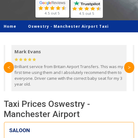
4.5 out 5
4.5 out 5
Home
Oswestry -
Manchester Airport Taxi
Mark Evans
d
Brilliant service from Britain Airport Transfers. This was my
O
<
>
first time using them and I absolutely recommend them to
b
everyone. Driver came with the correct baby seat for my 3
r
year old.
Taxi Prices Oswestry -
Manchester Airport
SALOON