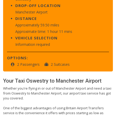
DROP-OFF LOCATION
Manchester Airport
DISTANCE
Approximately 59.50 miles
Approximate time: 1 hour 11 mins
VEHICLE SELECTION
Information required
OPTIONS:
2 Passengers
2 Suitcases
Your Taxi
Oswestry
to
Manchester Airport
Whether you're flying in or out of Manchester Airport and need a taxi
from Oswestry to Manchester Airport, our airport taxi service has got
you covered.
One of the biggest advantages of using Britain Airport Transfers
service is the convenience it offers with prices starting as low as