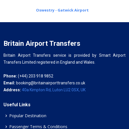
Oswestry - Gatwick Airport
Britain Airport Transfers
Britain Airport Transfers service is provided by Smart Airport
Transfers Limited registered in England and Wales.
Phone:
(+44) 203 918 9852
Email:
booking@britainairporttransfers.co.uk
Address:
40a Kimpton Rd, Luton LU2 0SX, UK
Useful Links
Popular Destination
Passenger Terms & Conditions