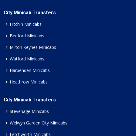
City Minicab Transfers
Hitchin Minicabs
Bedford Minicabs
Milton Keynes Minicabs
Watford Minicabs
Harpenden Minicabs
Heathrow Minicabs
City Minicab Transfers
Stevenage Minicabs
Welwyn Garden City Minicabs
Letchworth Minicabs