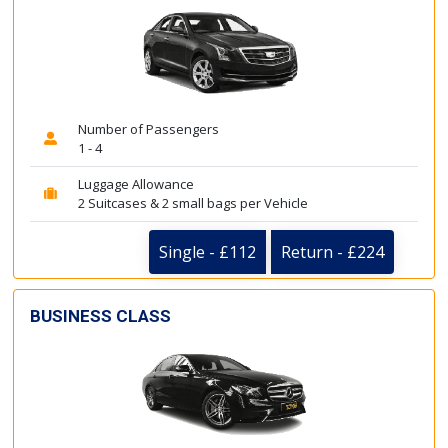
Number of Passengers
1 - 4
Luggage Allowance
2 Suitcases & 2 small bags per Vehicle
Single - £112
Return - £224
BUSINESS CLASS