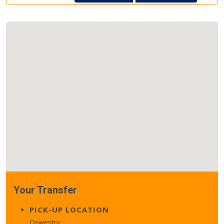
Your Transfer
PICK-UP LOCATION
Oswestry