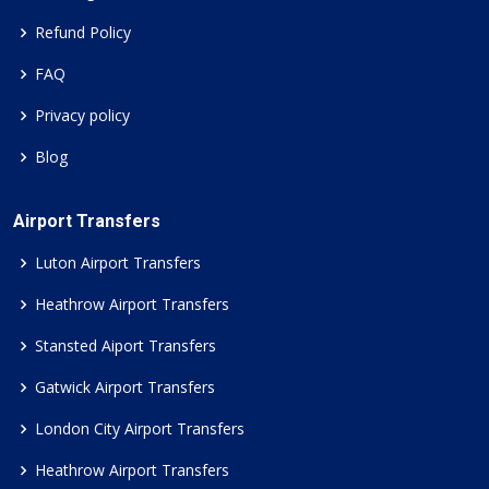
Refund Policy
FAQ
Privacy policy
Blog
Airport Transfers
Luton Airport Transfers
Heathrow Airport Transfers
Stansted Aiport Transfers
Gatwick Airport Transfers
London City Airport Transfers
Heathrow Airport Transfers