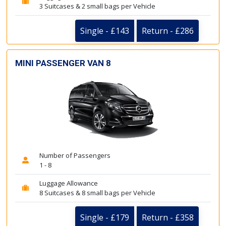
3 Suitcases & 2 small bags per Vehicle
Single - £143
Return - £286
MINI PASSENGER VAN 8
Number of Passengers
1 - 8
Luggage Allowance
8 Suitcases & 8 small bags per Vehicle
Single - £179
Return - £358