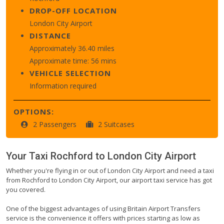
DROP-OFF LOCATION
London City Airport
DISTANCE
Approximately 36.40 miles
Approximate time: 56 mins
VEHICLE SELECTION
Information required
OPTIONS:
2 Passengers
2 Suitcases
Your Taxi
Rochford
to
London City Airport
Whether you're flying in or out of London City Airport and need a taxi
from Rochford to London City Airport, our airport taxi service has got
you covered.
One of the biggest advantages of using Britain Airport Transfers
service is the convenience it offers with prices starting as low as