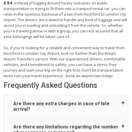
£94
. Instead of lugging around heavy suitcases on public
transportation or trying to fit them into a cramped rental car, you can
relax in the spacious backseat of a taxi from Rochford to London City
Airport. The drivers are trained to handle any kind of luggage and will
assist you in loading and unloading it from the vehicle. So, whether
you're traveling alone or with a group, you can rest assured that all
your belongings will be taken care of.
So, if you're looking for a reliable and convenient way to travel from
Rochford to London City Airport, look no further than the Britain
Airport Transfers service. With our experienced drivers, comfortable
vehicles, and commitment to safety, you can have a stress-free
journey and start your trip on the right foot. Don't let transportation
woes ruin your travel experience - book an airport taxi today!
Frequently Asked Questions
Are there any extra charges in case of late
arrival?
On journeys collecting from an airport, as standard, UK
Are there any limitations regarding the number