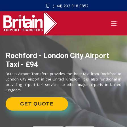
(+44) 203 918 9852
Rochford - London City Airport
Taxi - £94
Britain Airport Transfers provides the best taxi from Rochford to
London City Airport in the United Kingdom. It is also functional in
providing airport taxi services to other major airports in United
Kingdom.
GET QUOTE