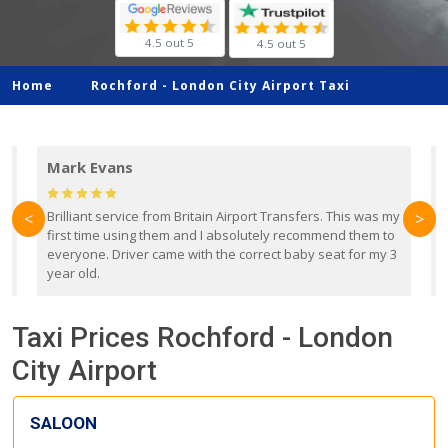
4.5 out 5
4.5 out 5
Home
Rochford -
London City Airport Taxi
Mark Evans
d
Brilliant service from Britain Airport Transfers. This was my
O
<
>
first time using them and I absolutely recommend them to
b
everyone. Driver came with the correct baby seat for my 3
r
year old.
Taxi Prices Rochford - London
City Airport
SALOON