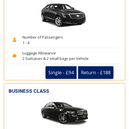
Number of Passengers
1 - 4
Luggage Allowance
2 Suitcases & 2 small bags per Vehicle
Single - £94
Return - £188
BUSINESS CLASS