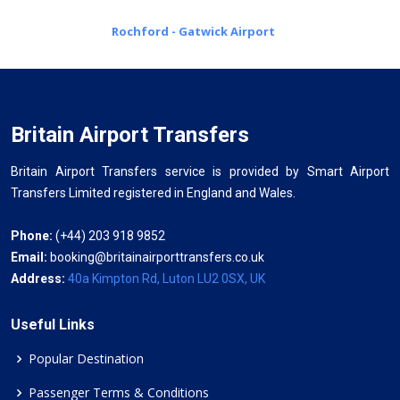
Rochford - Gatwick Airport
Britain Airport Transfers
Britain Airport Transfers service is provided by Smart Airport
Transfers Limited registered in England and Wales.
Phone:
(+44) 203 918 9852
Email:
booking@britainairporttransfers.co.uk
Address:
40a Kimpton Rd, Luton LU2 0SX, UK
Useful Links
Popular Destination
Passenger Terms & Conditions