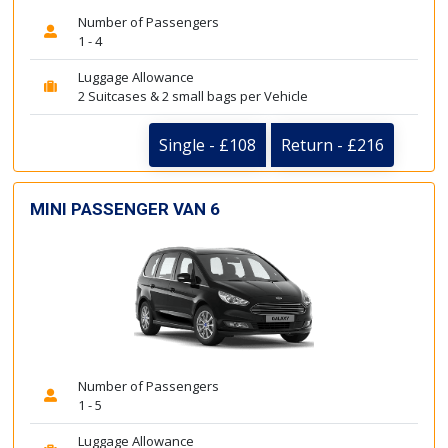
Number of Passengers
1 - 4
Luggage Allowance
2 Suitcases & 2 small bags per Vehicle
Single - £108
Return - £216
MINI PASSENGER VAN 6
Number of Passengers
1 - 5
Luggage Allowance