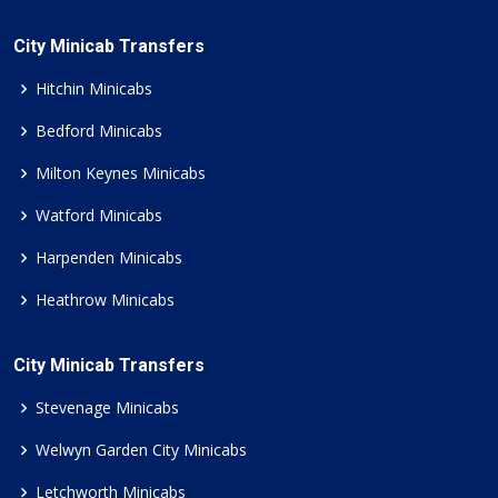
City Minicab Transfers
Hitchin Minicabs
Bedford Minicabs
Milton Keynes Minicabs
Watford Minicabs
Harpenden Minicabs
Heathrow Minicabs
City Minicab Transfers
Stevenage Minicabs
Welwyn Garden City Minicabs
Letchworth Minicabs