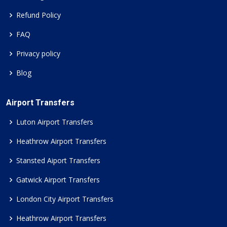
Refund Policy
FAQ
Privacy policy
Blog
Airport Transfers
Luton Airport Transfers
Heathrow Airport Transfers
Stansted Aiport Transfers
Gatwick Airport Transfers
London City Airport Transfers
Heathrow Airport Transfers