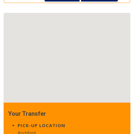
Your Transfer
PICK-UP LOCATION
Rochford