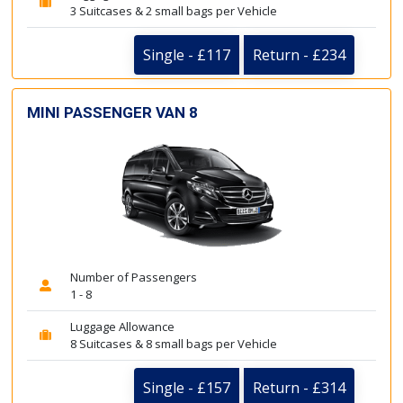
3 Suitcases & 2 small bags per Vehicle
Single - £117
Return - £234
MINI PASSENGER VAN 8
Number of Passengers
1 - 8
Luggage Allowance
8 Suitcases & 8 small bags per Vehicle
Single - £157
Return - £314