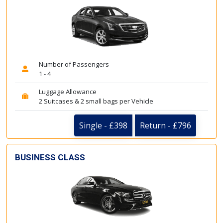
Number of Passengers
1 - 4
Luggage Allowance
2 Suitcases & 2 small bags per Vehicle
Single - £398
Return - £796
BUSINESS CLASS