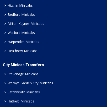
Hitchin Minicabs
Bedford Minicabs
Milton Keynes Minicabs
Watford Minicabs
Harpenden Minicabs
Heathrow Minicabs
City Minicab Transfers
Stevenage Minicabs
Welwyn Garden City Minicabs
Letchworth Minicabs
Hatfield Minicabs