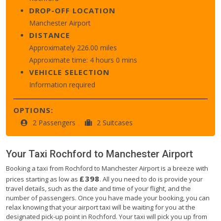
DROP-OFF LOCATION
Manchester Airport
DISTANCE
Approximately 226.00 miles
Approximate time: 4 hours 0 mins
VEHICLE SELECTION
Information required
OPTIONS:
2 Passengers
2 Suitcases
Your Taxi
Rochford
to
Manchester Airport
Booking a taxi from Rochford to Manchester Airport is a breeze with
£398
prices starting as low as
. All you need to do is provide your
travel details, such as the date and time of your flight, and the
number of passengers. Once you have made your booking, you can
relax knowing that your airport taxi will be waiting for you at the
designated pick-up point in Rochford. Your taxi will pick you up from