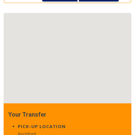
Your Transfer
PICK-UP LOCATION
Rochford