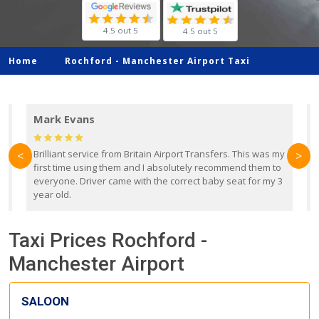
4.5 out 5
4.5 out 5
Home
Rochford -
Manchester Airport Taxi
Mark Evans
d
Brilliant service from Britain Airport Transfers. This was my
O
<
>
first time using them and I absolutely recommend them to
b
everyone. Driver came with the correct baby seat for my 3
r
year old.
Taxi Prices Rochford -
Manchester Airport
SALOON