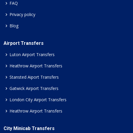
FAQ
Privacy policy
Blog
Airport Transfers
Luton Airport Transfers
Heathrow Airport Transfers
Stansted Aiport Transfers
Gatwick Airport Transfers
London City Airport Transfers
Heathrow Airport Transfers
City Minicab Transfers