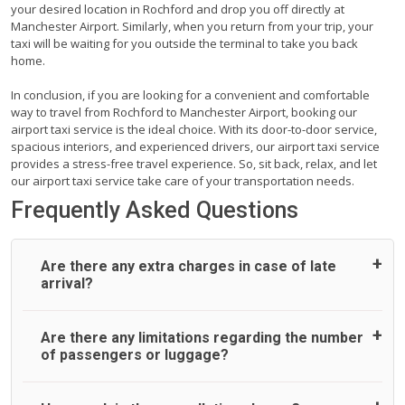
your desired location in Rochford and drop you off directly at
Manchester Airport. Similarly, when you return from your trip, your
taxi will be waiting for you outside the terminal to take you back
home.
In conclusion, if you are looking for a convenient and comfortable
way to travel from Rochford to Manchester Airport, booking our
airport taxi service is the ideal choice. With its door-to-door service,
spacious interiors, and experienced drivers, our airport taxi service
provides a stress-free travel experience. So, sit back, relax, and let
our airport taxi service take care of your transportation needs.
Frequently Asked Questions
Are there any extra charges in case of late
arrival?
On journeys collecting from an airport, as standard, UK
Are there any limitations regarding the number
Airport Taxi allows all passengers 45 minutes maximum
of passengers or luggage?
from the time the flight actually lands to meet with their
driver. After this, waiting time is charged, regardless of the