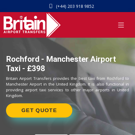
(+44) 203 918 9852
Rochford - Manchester Airport
Taxi - £398
Britain Airport Transfers provides the best taxi from Rochford to
Manchester Airport in the United Kingdom. It is also functional in
providing airport taxi services to other major airports in United
Kingdom.
GET QUOTE