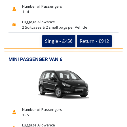
Number of Passengers
1 - 4
Luggage Allowance
2 Suitcases & 2 small bags per Vehicle
Single - £456
Return - £912
MINI PASSENGER VAN 6
Number of Passengers
1 - 5
Luggage Allowance