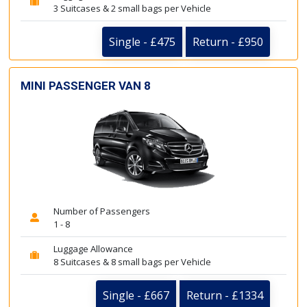
3 Suitcases & 2 small bags per Vehicle
Single - £475
Return - £950
MINI PASSENGER VAN 8
Number of Passengers
1 - 8
Luggage Allowance
8 Suitcases & 8 small bags per Vehicle
Single - £667
Return - £1334