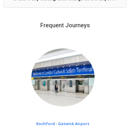
We offer fixed prices with no hidden charges.
We provide a free 45 minutes waiting time to our
customers only in case of flight delays. Once Free 45
Frequent Journeys
£20 an hour
minutes waiting time is over, we charge
on a pro-rata basis.
Rochford - Gatwick Airport