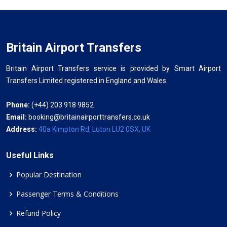
Britain Airport Transfers
Britain Airport Transfers service is provided by Smart Airport
Transfers Limited registered in England and Wales.
Phone:
(+44) 203 918 9852
Email:
booking@britainairporttransfers.co.uk
Address:
40a Kimpton Rd, Luton LU2 0SX, UK
Useful Links
Popular Destination
Passenger Terms & Conditions
Refund Policy